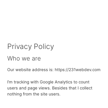
Privacy Policy
Who we are
Our website address is: https://231webdev.com
I’m tracking with Google Analytics to count
users and page views. Besides that I collect
nothing from the site users.