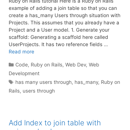
Ruby on Rails tutorial Here is a Ruby on Rails
example of adding a join table so that you can
create a has_many Users through situation with
Projects. This assumes that you already have a
Project and a User model. 1. Generate your
scaffold: Generating a scaffold here called
UserProjects. It has two reference fields …
Read more
Categories
Code
,
Ruby on Rails
,
Web Dev
,
Web
Development
Tags
has many users through
,
has_many
,
Ruby on
Rails
,
users through
Add Index to join table with