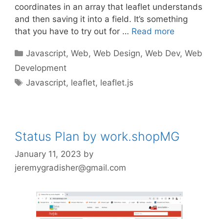
coordinates in an array that leaflet understands
and then saving it into a field. It’s something
that you have to try out for …
Read more
Categories
Javascript
,
Web
,
Web Design
,
Web Dev
,
Web
Development
Tags
Javascript
,
leaflet
,
leaflet.js
Status Plan by work.shopMG
January 11, 2023
by
jeremygradisher@gmail.com