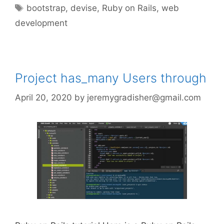
Tags
bootstrap
,
devise
,
Ruby on Rails
,
web
development
Project has_many Users through
April 20, 2020
by
jeremygradisher@gmail.com