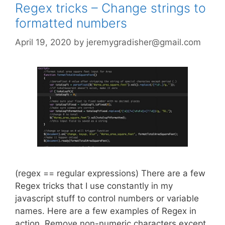
Regex tricks – Change strings to
formatted numbers
April 19, 2020
by
jeremygradisher@gmail.com
(regex == regular expressions) There are a few
Regex tricks that I use constantly in my
javascript stuff to control numbers or variable
names. Here are a few examples of Regex in
action. Remove non-numeric characters except