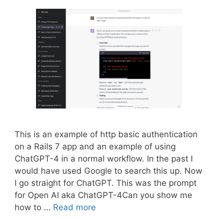
This is an example of http basic authentication
on a Rails 7 app and an example of using
ChatGPT-4 in a normal workflow. In the past I
would have used Google to search this up. Now
I go straight for ChatGPT. This was the prompt
for Open AI aka ChatGPT-4Can you show me
how to …
Read more