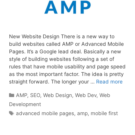
New Website Design There is a new way to
build websites called AMP or Advanced Mobile
Pages. It’s a Google lead deal. Basically a new
style of building websites following a set of
rules that have mobile usability and page speed
as the most important factor. The idea is pretty
straight forward. The longer your …
Read more
Categories
AMP
,
SEO
,
Web Design
,
Web Dev
,
Web
Development
Tags
advanced mobile pages
,
amp
,
mobile first