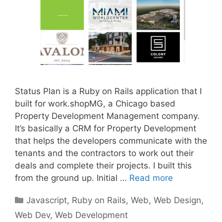
Status Plan is a Ruby on Rails application that I
built for work.shopMG, a Chicago based
Property Development Management company.
It’s basically a CRM for Property Development
that helps the developers communicate with the
tenants and the contractors to work out their
deals and complete their projects. I built this
from the ground up. Initial …
Read more
Categories
Javascript
,
Ruby on Rails
,
Web
,
Web Design
,
Web Dev
,
Web Development