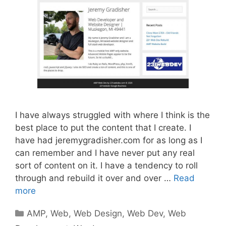
I have always struggled with where I think is the
best place to put the content that I create. I
have had jeremygradisher.com for as long as I
can remember and I have never put any real
sort of content on it. I have a tendency to roll
through and rebuild it over and over …
Read
more
Categories
AMP
,
Web
,
Web Design
,
Web Dev
,
Web