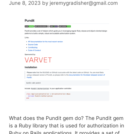
June 8, 2023
by
jeremygradisher@gmail.com
What does the Pundit gem do? The Pundit gem
is a Ruby library that is used for authorization in
Ruby on Rails applications. It provides a set of