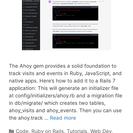
The Ahoy gem provides a solid foundation to
track visits and events in Ruby, JavaScript, and
native apps. Here’s how to add it to a Rails 7
application: This will generate an initializer file
at config/initializers/ahoy.rb and a migration file
in db/migrate/ which creates two tables,
ahoy_visits and ahoy_events. Then you can use
the ahoy.track …
Read more
Categories
Code
,
Ruby on Rails
,
Tutorials
,
Web Dev
,