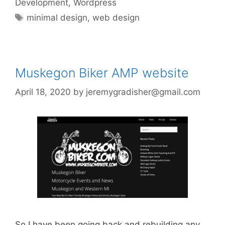
Development
,
Wordpress
Tags
minimal design
,
web design
Muskegon Biker AMP website
April 18, 2020
by
jeremygradisher@gmail.com
So I have been going back and rebuilding any