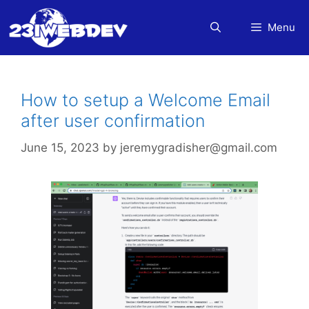
Skip
to
Menu
content
How to setup a Welcome Email
after user confirmation
June 15, 2023
by
jeremygradisher@gmail.com