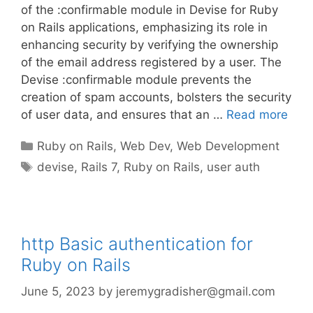
of the :confirmable module in Devise for Ruby
on Rails applications, emphasizing its role in
enhancing security by verifying the ownership
of the email address registered by a user. The
Devise :confirmable module prevents the
creation of spam accounts, bolsters the security
of user data, and ensures that an …
Read more
Categories
Ruby on Rails
,
Web Dev
,
Web Development
Tags
devise
,
Rails 7
,
Ruby on Rails
,
user auth
http Basic authentication for
Ruby on Rails
June 5, 2023
by
jeremygradisher@gmail.com