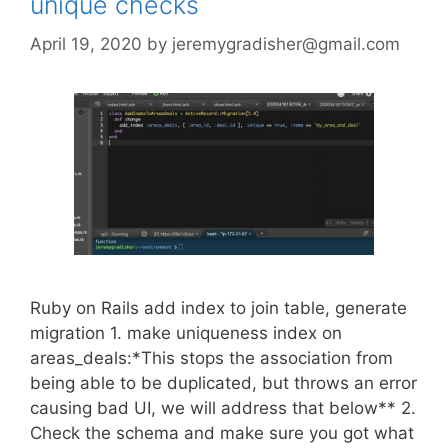
unique checks
April 19, 2020
by
jeremygradisher@gmail.com
Ruby on Rails add index to join table, generate
migration 1. make uniqueness index on
areas_deals:*This stops the association from
being able to be duplicated, but throws an error
causing bad UI, we will address that below** 2.
Check the schema and make sure you got what