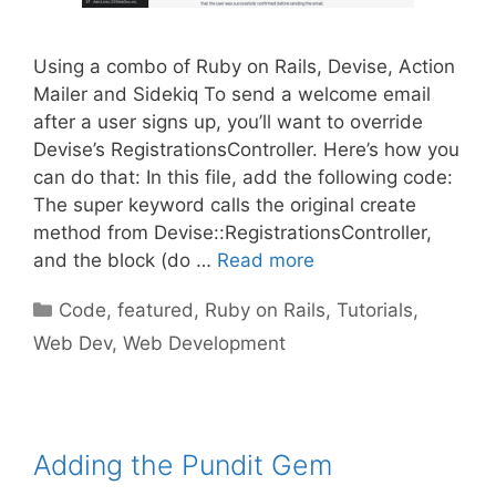
Using a combo of Ruby on Rails, Devise, Action
Mailer and Sidekiq To send a welcome email
after a user signs up, you’ll want to override
Devise’s RegistrationsController. Here’s how you
can do that: In this file, add the following code:
The super keyword calls the original create
method from Devise::RegistrationsController,
and the block (do …
Read more
Categories
Code
,
featured
,
Ruby on Rails
,
Tutorials
,
Web Dev
,
Web Development
Adding the Pundit Gem