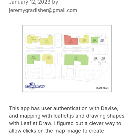
January 12, 2023
by
jeremygradisher@gmail.com
This app has user authentication with Devise,
and mapping with leaflet.js and drawing shapes
with Leaflet Draw. I figured out a clever way to
allow clicks on the map image to create