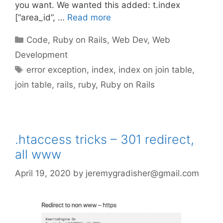
you want. We wanted this added: t.index
[“area_id”, …
Read more
Categories
Code
,
Ruby on Rails
,
Web Dev
,
Web
Development
Tags
error exception
,
index
,
index on join table
,
join table
,
rails
,
ruby
,
Ruby on Rails
.htaccess tricks – 301 redirect,
all www
April 19, 2020
by
jeremygradisher@gmail.com