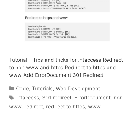
Tutorial – Tips and tricks for .htaccess Redirect
to non www and https Redirect to https and
www Add ErrorDocument 301 Redirect
Categories
Code
,
Tutorials
,
Web Development
Tags
.htaccess
,
301 redirect
,
ErrorDocument
,
non
www
,
redirect
,
redirect to https
,
www