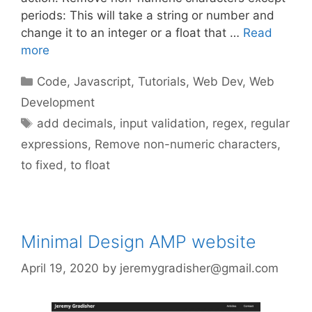
periods: This will take a string or number and
change it to an integer or a float that …
Read
more
Categories
Code
,
Javascript
,
Tutorials
,
Web Dev
,
Web
Development
Tags
add decimals
,
input validation
,
regex
,
regular
expressions
,
Remove non-numeric characters
,
to fixed
,
to float
Minimal Design AMP website
April 19, 2020
by
jeremygradisher@gmail.com