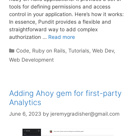
tools for defining permissions and access
control in your application. Here’s how it works:
In essence, Pundit provides a flexible and
straightforward way to add complex
authorization …
Read more
Categories
Code
,
Ruby on Rails
,
Tutorials
,
Web Dev
,
Web Development
Adding Ahoy gem for first-party
Analytics
June 6, 2023
by
jeremygradisher@gmail.com