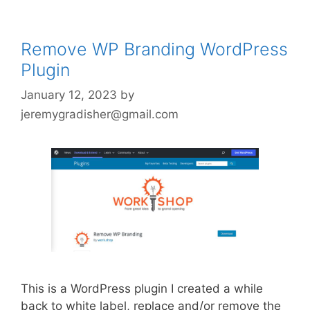
Remove WP Branding WordPress
Plugin
January 12, 2023
by
jeremygradisher@gmail.com
This is a WordPress plugin I created a while
back to white label, replace and/or remove the