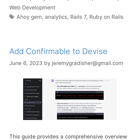
Web Development
Tags
Ahoy gem
,
analytics
,
Rails 7
,
Ruby on Rails
Add Confirmable to Devise
June 6, 2023
by
jeremygradisher@gmail.com
This guide provides a comprehensive overview