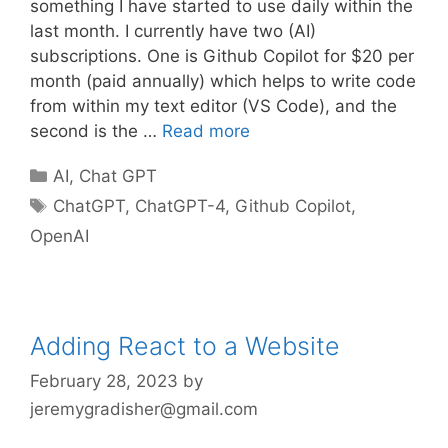
something I have started to use daily within the
last month. I currently have two (AI)
subscriptions. One is Github Copilot for $20 per
month (paid annually) which helps to write code
from within my text editor (VS Code), and the
second is the …
Read more
Categories
AI
,
Chat GPT
Tags
ChatGPT
,
ChatGPT-4
,
Github Copilot
,
OpenAI
Adding React to a Website
February 28, 2023
by
jeremygradisher@gmail.com