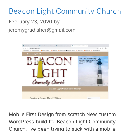
Beacon Light Community Church
February 23, 2020
by
jeremygradisher@gmail.com
Mobile First Design from scratch New custom
WordPress build for Beacon Light Community
Church. I’ve been trying to stick with a mobile