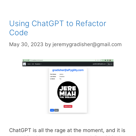
Using ChatGPT to Refactor
Code
May 30, 2023
by
jeremygradisher@gmail.com
ChatGPT is all the rage at the moment, and it is