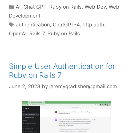
Categories
AI
,
Chat GPT
,
Ruby on Rails
,
Web Dev
,
Web
Development
Tags
authentication
,
ChatGPT-4
,
http auth
,
OpenAI
,
Rails 7
,
Ruby on Rails
Simple User Authentication for
Ruby on Rails 7
June 2, 2023
by
jeremygradisher@gmail.com