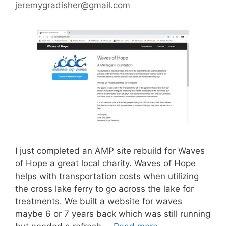
jeremygradisher@gmail.com
I just completed an AMP site rebuild for Waves
of Hope a great local charity. Waves of Hope
helps with transportation costs when utilizing
the cross lake ferry to go across the lake for
treatments. We built a website for waves
maybe 6 or 7 years back which was still running