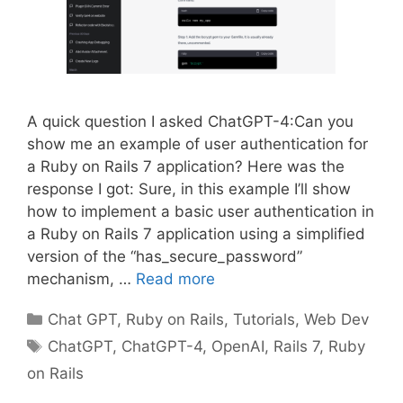
A quick question I asked ChatGPT-4:Can you
show me an example of user authentication for
a Ruby on Rails 7 application? Here was the
response I got: Sure, in this example I’ll show
how to implement a basic user authentication in
a Ruby on Rails 7 application using a simplified
version of the “has_secure_password”
mechanism, …
Read more
Categories
Chat GPT
,
Ruby on Rails
,
Tutorials
,
Web Dev
Tags
ChatGPT
,
ChatGPT-4
,
OpenAI
,
Rails 7
,
Ruby
on Rails