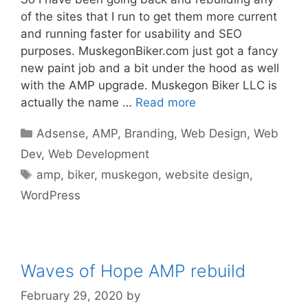
of the sites that I run to get them more current
and running faster for usability and SEO
purposes. MuskegonBiker.com just got a fancy
new paint job and a bit under the hood as well
with the AMP upgrade. Muskegon Biker LLC is
actually the name …
Read more
Categories
Adsense
,
AMP
,
Branding
,
Web Design
,
Web
Dev
,
Web Development
Tags
amp
,
biker
,
muskegon
,
website design
,
WordPress
Waves of Hope AMP rebuild
February 29, 2020
by