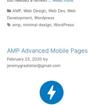
but needed a refresh …
Read more
Categories
AMP
,
Web Design
,
Web Dev
,
Web
Development
,
Wordpress
Tags
amp
,
minimal design
,
WordPress
AMP Advanced Mobile Pages
February 23, 2020
by
jeremygradisher@gmail.com