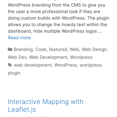
WordPress branding from the CMS to give you
the user a more professional look if they are
doing custom builds with WordPress. The plugin
allows you to change the howdy text within the
dashboard, hide multiple WordPress logos …
Read more
Categories
Branding
,
Code
,
featured
,
Web
,
Web Design
,
Web Dev
,
Web Development
,
Wordpress
Tags
web development
,
WordPress
,
wordpress
plugin
Interactive Mapping with
Leaflet.js