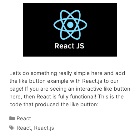
Let’s do something really simple here and add
the like button example with React.js to our
page! If you are seeing an interactive like button
here, then React is fully functional! This is the
code that produced the like button:
Categories
React
Tags
React
,
React.js