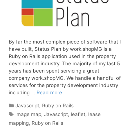
By far the most complex piece of software that I
have built, Status Plan by work.shopMG is a
Ruby on Rails application used in the property
development industry. The majority of my last 5
years has been spent servicing a great
company work.shopMG. We handle a handful of
services for the property development industry
including …
Read more
Categories
Javascript
,
Ruby on Rails
Tags
image map
,
Javascript
,
leaflet
,
lease
mapping
,
Ruby on Rails