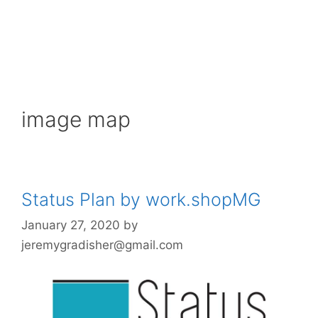
image map
Status Plan by work.shopMG
January 27, 2020
by
jeremygradisher@gmail.com