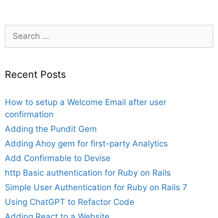
Search
for:
Recent Posts
How to setup a Welcome Email after user
confirmation
Adding the Pundit Gem
Adding Ahoy gem for first-party Analytics
Add Confirmable to Devise
http Basic authentication for Ruby on Rails
Simple User Authentication for Ruby on Rails 7
Using ChatGPT to Refactor Code
Adding React to a Website