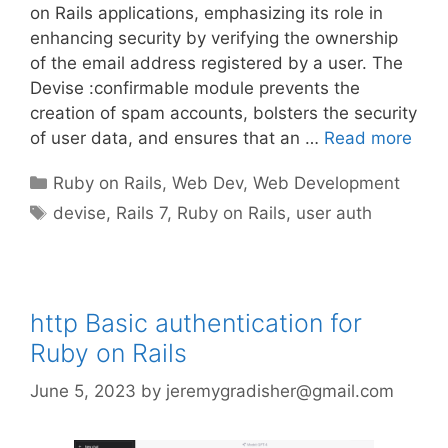
on Rails applications, emphasizing its role in
enhancing security by verifying the ownership
of the email address registered by a user. The
Devise :confirmable module prevents the
creation of spam accounts, bolsters the security
of user data, and ensures that an …
Read more
Categories
Ruby on Rails
,
Web Dev
,
Web Development
Tags
devise
,
Rails 7
,
Ruby on Rails
,
user auth
http Basic authentication for
Ruby on Rails
June 5, 2023
by
jeremygradisher@gmail.com