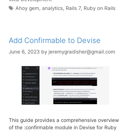
Tags
Ahoy gem
,
analytics
,
Rails 7
,
Ruby on Rails
Add Confirmable to Devise
June 6, 2023
by
jeremygradisher@gmail.com
This guide provides a comprehensive overview
of the :confirmable module in Devise for Ruby