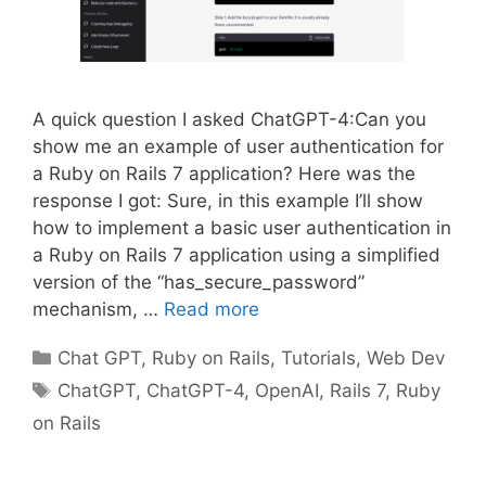
A quick question I asked ChatGPT-4:Can you
show me an example of user authentication for
a Ruby on Rails 7 application? Here was the
response I got: Sure, in this example I’ll show
how to implement a basic user authentication in
a Ruby on Rails 7 application using a simplified
version of the “has_secure_password”
mechanism, …
Read more
Categories
Chat GPT
,
Ruby on Rails
,
Tutorials
,
Web Dev
Tags
ChatGPT
,
ChatGPT-4
,
OpenAI
,
Rails 7
,
Ruby
on Rails