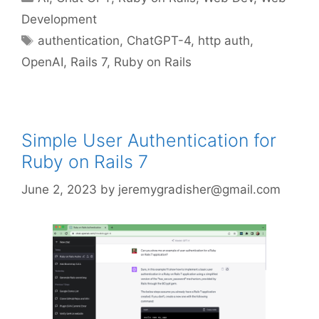
Development
Tags
authentication
,
ChatGPT-4
,
http auth
,
OpenAI
,
Rails 7
,
Ruby on Rails
Simple User Authentication for
Ruby on Rails 7
June 2, 2023
by
jeremygradisher@gmail.com