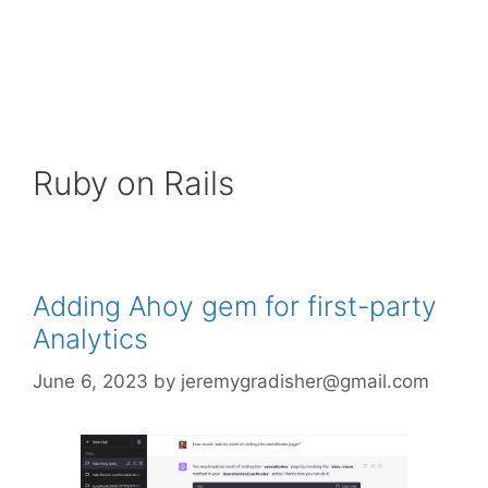
Ruby on Rails
Adding Ahoy gem for first-party
Analytics
June 6, 2023
by
jeremygradisher@gmail.com