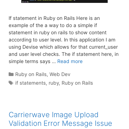
If statement in Ruby on Rails Here is an
example of the a way to do a simple if
statement in ruby on rails to show content
according to user level. In this application I am
using Devise which allows for that current_user
and user level checks. The if statement here, in
simple terms says …
Read more
Categories
Ruby on Rails
,
Web Dev
Tags
if statements
,
ruby
,
Ruby on Rails
Carrierwave Image Upload
Validation Error Message Issue