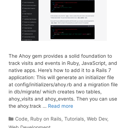
The Ahoy gem provides a solid foundation to
track visits and events in Ruby, JavaScript, and
native apps. Here’s how to add it to a Rails 7
application: This will generate an initializer file
at config/initializers/ahoy.rb and a migration file
in db/migrate/ which creates two tables,
ahoy_visits and ahoy_events. Then you can use
the ahoy.track …
Read more
Categories
Code
,
Ruby on Rails
,
Tutorials
,
Web Dev
,
Web Development