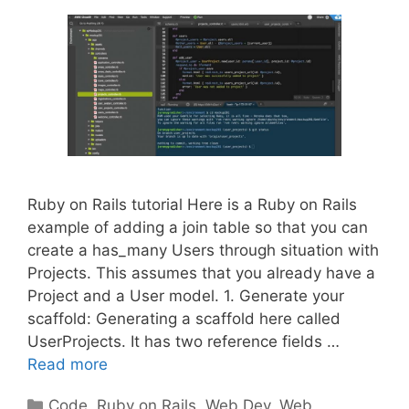
Ruby on Rails tutorial Here is a Ruby on Rails
example of adding a join table so that you can
create a has_many Users through situation with
Projects. This assumes that you already have a
Project and a User model. 1. Generate your
scaffold: Generating a scaffold here called
UserProjects. It has two reference fields …
Read more
Categories
Code
,
Ruby on Rails
,
Web Dev
,
Web