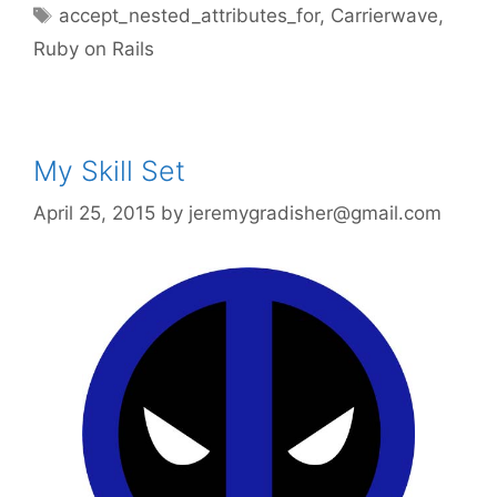
Tags
accept_nested_attributes_for
,
Carrierwave
,
Ruby on Rails
My Skill Set
April 25, 2015
by
jeremygradisher@gmail.com