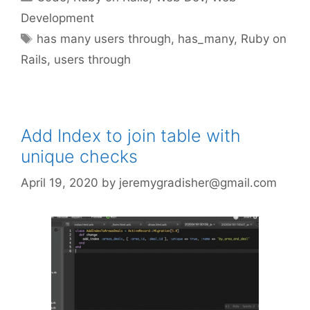
Development
Tags
has many users through
,
has_many
,
Ruby on
Rails
,
users through
Add Index to join table with
unique checks
April 19, 2020
by
jeremygradisher@gmail.com