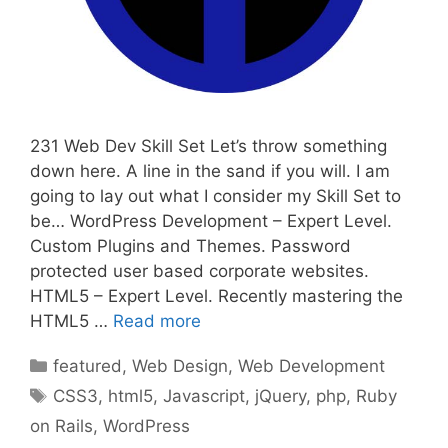
231 Web Dev Skill Set Let’s throw something
down here. A line in the sand if you will. I am
going to lay out what I consider my Skill Set to
be… WordPress Development – Expert Level.
Custom Plugins and Themes. Password
protected user based corporate websites.
HTML5 – Expert Level. Recently mastering the
HTML5 …
Read more
Categories
featured
,
Web Design
,
Web Development
Tags
CSS3
,
html5
,
Javascript
,
jQuery
,
php
,
Ruby
on Rails
,
WordPress