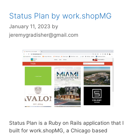
Status Plan by work.shopMG
January 11, 2023
by
jeremygradisher@gmail.com
Status Plan is a Ruby on Rails application that I
built for work.shopMG, a Chicago based