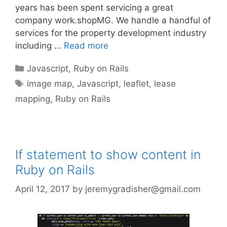
years has been spent servicing a great
company work.shopMG. We handle a handful of
services for the property development industry
including …
Read more
Categories
Javascript
,
Ruby on Rails
Tags
image map
,
Javascript
,
leaflet
,
lease
mapping
,
Ruby on Rails
If statement to show content in
Ruby on Rails
April 12, 2017
by
jeremygradisher@gmail.com