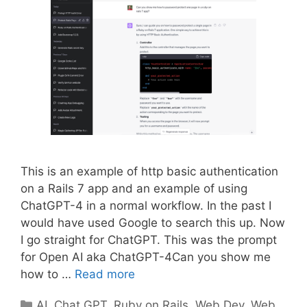
This is an example of http basic authentication
on a Rails 7 app and an example of using
ChatGPT-4 in a normal workflow. In the past I
would have used Google to search this up. Now
I go straight for ChatGPT. This was the prompt
for Open AI aka ChatGPT-4Can you show me
how to …
Read more
Categories
AI
,
Chat GPT
,
Ruby on Rails
,
Web Dev
,
Web