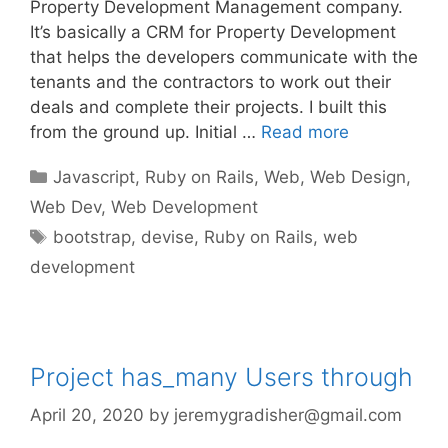
Property Development Management company.
It’s basically a CRM for Property Development
that helps the developers communicate with the
tenants and the contractors to work out their
deals and complete their projects. I built this
from the ground up. Initial …
Read more
Categories
Javascript
,
Ruby on Rails
,
Web
,
Web Design
,
Web Dev
,
Web Development
Tags
bootstrap
,
devise
,
Ruby on Rails
,
web
development
Project has_many Users through
April 20, 2020
by
jeremygradisher@gmail.com