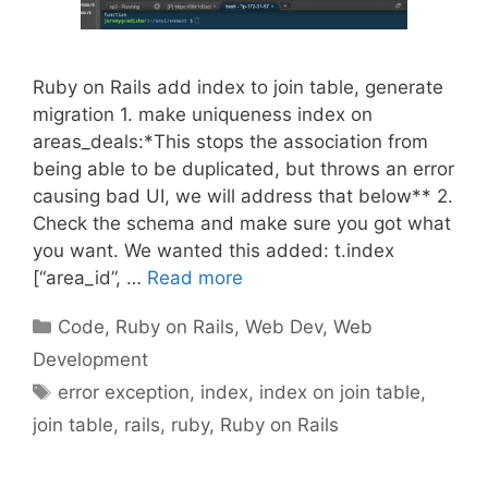
Ruby on Rails add index to join table, generate
migration 1. make uniqueness index on
areas_deals:*This stops the association from
being able to be duplicated, but throws an error
causing bad UI, we will address that below** 2.
Check the schema and make sure you got what
you want. We wanted this added: t.index
[“area_id”, …
Read more
Categories
Code
,
Ruby on Rails
,
Web Dev
,
Web
Development
Tags
error exception
,
index
,
index on join table
,
join table
,
rails
,
ruby
,
Ruby on Rails