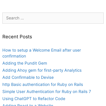
Search
for:
Recent Posts
How to setup a Welcome Email after user
confirmation
Adding the Pundit Gem
Adding Ahoy gem for first-party Analytics
Add Confirmable to Devise
http Basic authentication for Ruby on Rails
Simple User Authentication for Ruby on Rails 7
Using ChatGPT to Refactor Code
Adding React to a Website