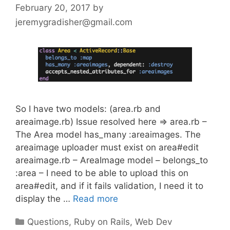
February 20, 2017
by
jeremygradisher@gmail.com
So I have two models: (area.rb and
areaimage.rb) Issue resolved here => area.rb –
The Area model has_many :areaimages. The
areaimage uploader must exist on area#edit
areaimage.rb – AreaImage model – belongs_to
:area – I need to be able to upload this on
area#edit, and if it fails validation, I need it to
display the …
Read more
Categories
Questions
,
Ruby on Rails
,
Web Dev