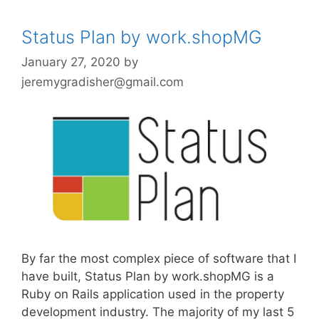
Status Plan by work.shopMG
January 27, 2020
by
jeremygradisher@gmail.com
By far the most complex piece of software that I
have built, Status Plan by work.shopMG is a
Ruby on Rails application used in the property
development industry. The majority of my last 5