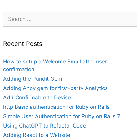
Search
for:
Recent Posts
How to setup a Welcome Email after user
confirmation
Adding the Pundit Gem
Adding Ahoy gem for first-party Analytics
Add Confirmable to Devise
http Basic authentication for Ruby on Rails
Simple User Authentication for Ruby on Rails 7
Using ChatGPT to Refactor Code
Adding React to a Website