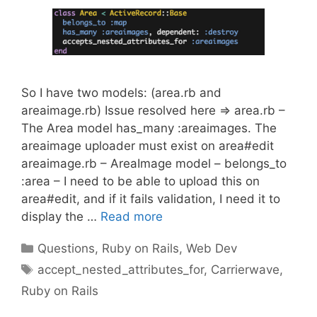
So I have two models: (area.rb and
areaimage.rb) Issue resolved here => area.rb –
The Area model has_many :areaimages. The
areaimage uploader must exist on area#edit
areaimage.rb – AreaImage model – belongs_to
:area – I need to be able to upload this on
area#edit, and if it fails validation, I need it to
display the …
Read more
Categories
Questions
,
Ruby on Rails
,
Web Dev
Tags
accept_nested_attributes_for
,
Carrierwave
,
Ruby on Rails