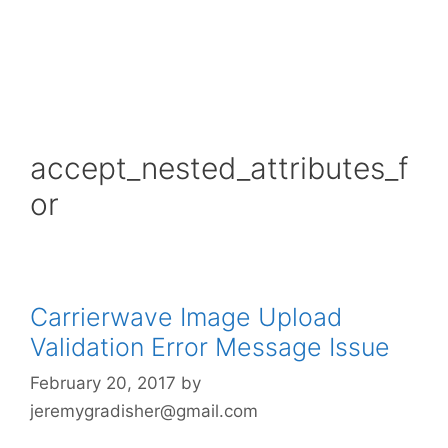
accept_nested_attributes_f
or
Carrierwave Image Upload
Validation Error Message Issue
February 20, 2017
by
jeremygradisher@gmail.com