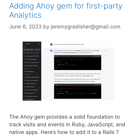
Adding Ahoy gem for first-party
Analytics
June 6, 2023
by
jeremygradisher@gmail.com
The Ahoy gem provides a solid foundation to
track visits and events in Ruby, JavaScript, and
native apps. Here’s how to add it to a Rails 7