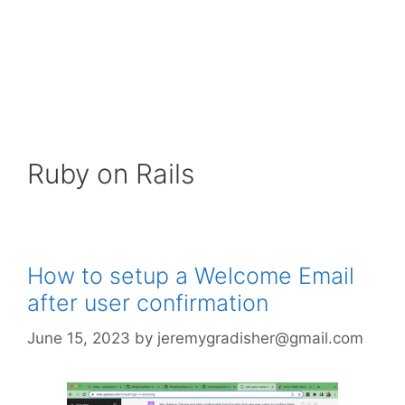
Ruby on Rails
How to setup a Welcome Email
after user confirmation
June 15, 2023
by
jeremygradisher@gmail.com