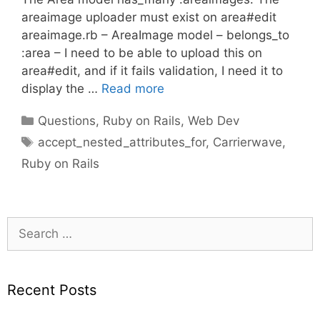
areaimage uploader must exist on area#edit
areaimage.rb – AreaImage model – belongs_to
:area – I need to be able to upload this on
area#edit, and if it fails validation, I need it to
display the …
Read more
Categories
Questions
,
Ruby on Rails
,
Web Dev
Tags
accept_nested_attributes_for
,
Carrierwave
,
Ruby on Rails
Search
for:
Recent Posts