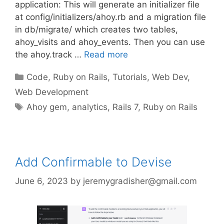
application: This will generate an initializer file
at config/initializers/ahoy.rb and a migration file
in db/migrate/ which creates two tables,
ahoy_visits and ahoy_events. Then you can use
the ahoy.track …
Read more
Categories
Code
,
Ruby on Rails
,
Tutorials
,
Web Dev
,
Web Development
Tags
Ahoy gem
,
analytics
,
Rails 7
,
Ruby on Rails
Add Confirmable to Devise
June 6, 2023
by
jeremygradisher@gmail.com