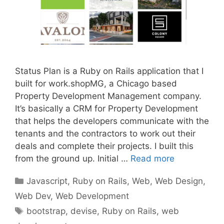
Status Plan is a Ruby on Rails application that I
built for work.shopMG, a Chicago based
Property Development Management company.
It’s basically a CRM for Property Development
that helps the developers communicate with the
tenants and the contractors to work out their
deals and complete their projects. I built this
from the ground up. Initial …
Read more
Categories
Javascript
,
Ruby on Rails
,
Web
,
Web Design
,
Web Dev
,
Web Development
Tags
bootstrap
,
devise
,
Ruby on Rails
,
web