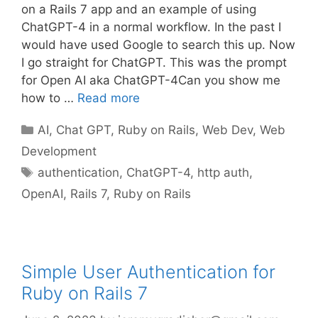
on a Rails 7 app and an example of using
ChatGPT-4 in a normal workflow. In the past I
would have used Google to search this up. Now
I go straight for ChatGPT. This was the prompt
for Open AI aka ChatGPT-4Can you show me
how to …
Read more
Categories
AI
,
Chat GPT
,
Ruby on Rails
,
Web Dev
,
Web
Development
Tags
authentication
,
ChatGPT-4
,
http auth
,
OpenAI
,
Rails 7
,
Ruby on Rails
Simple User Authentication for
Ruby on Rails 7