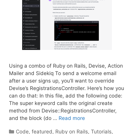
Using a combo of Ruby on Rails, Devise, Action
Mailer and Sidekiq To send a welcome email
after a user signs up, you’ll want to override
Devise’s RegistrationsController. Here’s how you
can do that: In this file, add the following code:
The super keyword calls the original create
method from Devise::RegistrationsController,
and the block (do …
Read more
Categories
Code
,
featured
,
Ruby on Rails
,
Tutorials
,