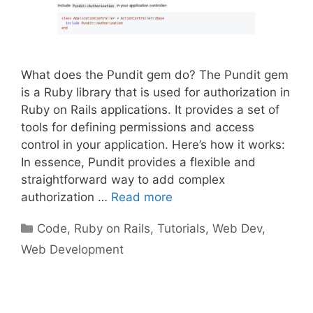
What does the Pundit gem do? The Pundit gem
is a Ruby library that is used for authorization in
Ruby on Rails applications. It provides a set of
tools for defining permissions and access
control in your application. Here’s how it works:
In essence, Pundit provides a flexible and
straightforward way to add complex
authorization …
Read more
Categories
Code
,
Ruby on Rails
,
Tutorials
,
Web Dev
,
Web Development