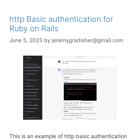
http Basic authentication for
Ruby on Rails
June 5, 2023
by
jeremygradisher@gmail.com
This is an example of http basic authentication