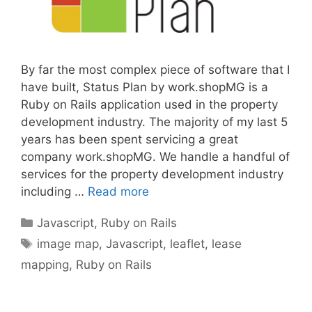
By far the most complex piece of software that I
have built, Status Plan by work.shopMG is a
Ruby on Rails application used in the property
development industry. The majority of my last 5
years has been spent servicing a great
company work.shopMG. We handle a handful of
services for the property development industry
including …
Read more
Categories
Javascript
,
Ruby on Rails
Tags
image map
,
Javascript
,
leaflet
,
lease
mapping
,
Ruby on Rails