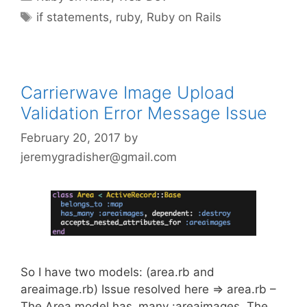
Tags
if statements
,
ruby
,
Ruby on Rails
Carrierwave Image Upload
Validation Error Message Issue
February 20, 2017
by
jeremygradisher@gmail.com
So I have two models: (area.rb and
areaimage.rb) Issue resolved here => area.rb –
The Area model has_many :areaimages. The