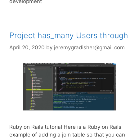
development
Project has_many Users through
April 20, 2020
by
jeremygradisher@gmail.com
Ruby on Rails tutorial Here is a Ruby on Rails
example of adding a join table so that you can