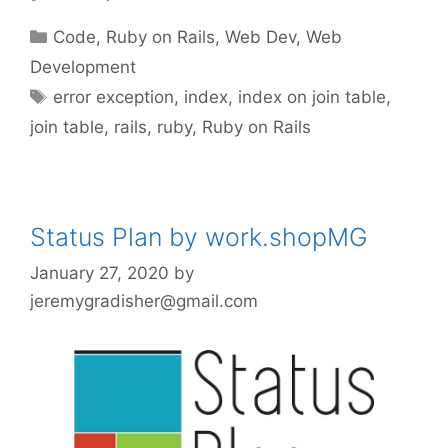
Categories
Code
,
Ruby on Rails
,
Web Dev
,
Web
Development
Tags
error exception
,
index
,
index on join table
,
join table
,
rails
,
ruby
,
Ruby on Rails
Status Plan by work.shopMG
January 27, 2020
by
jeremygradisher@gmail.com