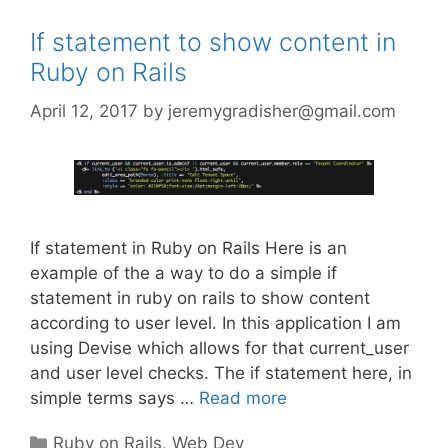
If statement to show content in
Ruby on Rails
April 12, 2017
by
jeremygradisher@gmail.com
If statement in Ruby on Rails Here is an
example of the a way to do a simple if
statement in ruby on rails to show content
according to user level. In this application I am
using Devise which allows for that current_user
and user level checks. The if statement here, in
simple terms says …
Read more
Categories
Ruby on Rails
,
Web Dev