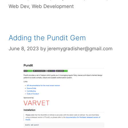
Web Dev
,
Web Development
Adding the Pundit Gem
June 8, 2023
by
jeremygradisher@gmail.com