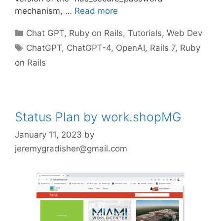
mechanism, …
Read more
Categories
Chat GPT
,
Ruby on Rails
,
Tutorials
,
Web Dev
Tags
ChatGPT
,
ChatGPT-4
,
OpenAI
,
Rails 7
,
Ruby
on Rails
Status Plan by work.shopMG
January 11, 2023
by
jeremygradisher@gmail.com