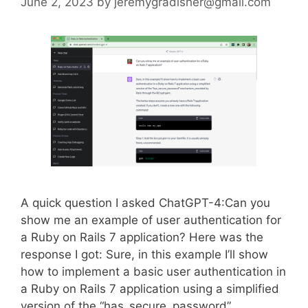
June 2, 2023
by
jeremygradisher@gmail.com
A quick question I asked ChatGPT-4:Can you
show me an example of user authentication for
a Ruby on Rails 7 application? Here was the
response I got: Sure, in this example I’ll show
how to implement a basic user authentication in
a Ruby on Rails 7 application using a simplified
version of the “has_secure_password”