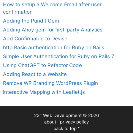
How to setup a Welcome Email after user
confirmation
Adding the Pundit Gem
Adding Ahoy gem for first-party Analytics
Add Confirmable to Devise
http Basic authentication for Ruby on Rails
Simple User Authentication for Ruby on Rails 7
Using ChatGPT to Refactor Code
Adding React to a Website
Remove WP Branding WordPress Plugin
Interactive Mapping with Leaflet.js
231 Web Development
© 2026
about
|
privacy policy
back to top ^