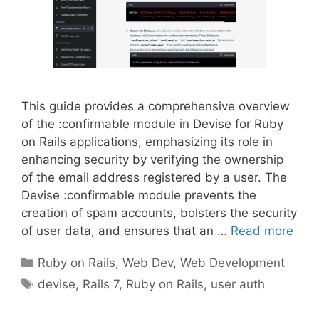
This guide provides a comprehensive overview
of the :confirmable module in Devise for Ruby
on Rails applications, emphasizing its role in
enhancing security by verifying the ownership
of the email address registered by a user. The
Devise :confirmable module prevents the
creation of spam accounts, bolsters the security
of user data, and ensures that an …
Read more
Categories
Ruby on Rails
,
Web Dev
,
Web Development
Tags
devise
,
Rails 7
,
Ruby on Rails
,
user auth