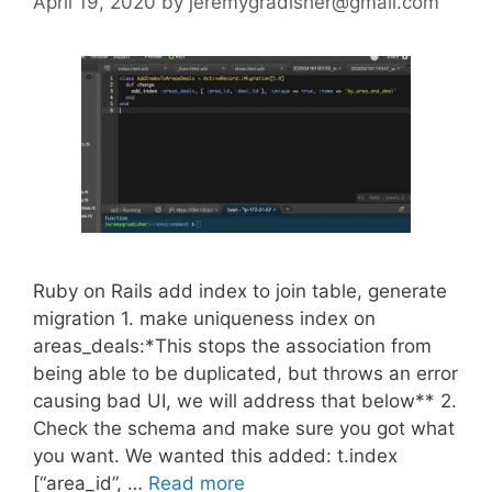
April 19, 2020
by
jeremygradisher@gmail.com
Ruby on Rails add index to join table, generate
migration 1. make uniqueness index on
areas_deals:*This stops the association from
being able to be duplicated, but throws an error
causing bad UI, we will address that below** 2.
Check the schema and make sure you got what
you want. We wanted this added: t.index
[“area_id”, …
Read more