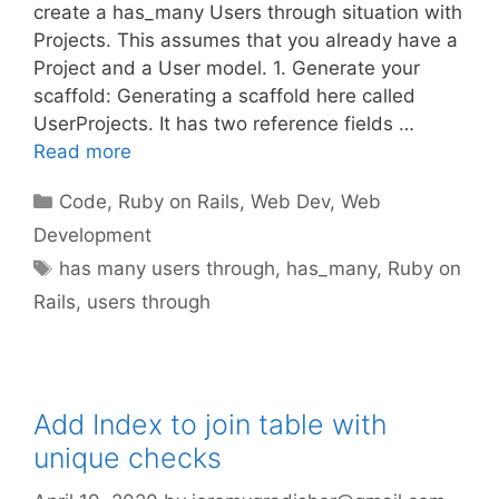
create a has_many Users through situation with
Projects. This assumes that you already have a
Project and a User model. 1. Generate your
scaffold: Generating a scaffold here called
UserProjects. It has two reference fields …
Read more
Categories
Code
,
Ruby on Rails
,
Web Dev
,
Web
Development
Tags
has many users through
,
has_many
,
Ruby on
Rails
,
users through
Add Index to join table with
unique checks