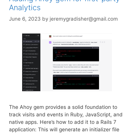
Analytics
June 6, 2023
by
jeremygradisher@gmail.com
The Ahoy gem provides a solid foundation to
track visits and events in Ruby, JavaScript, and
native apps. Here’s how to add it to a Rails 7
application: This will generate an initializer file