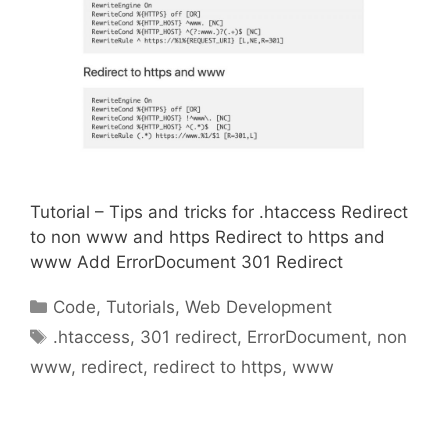
Tutorial – Tips and tricks for .htaccess Redirect
to non www and https Redirect to https and
www Add ErrorDocument 301 Redirect
Categories
Code
,
Tutorials
,
Web Development
Tags
.htaccess
,
301 redirect
,
ErrorDocument
,
non
www
,
redirect
,
redirect to https
,
www