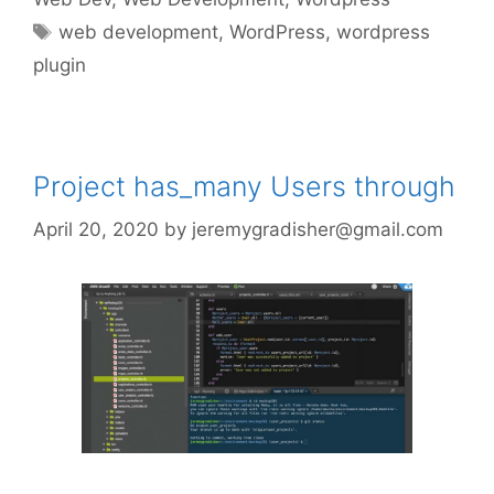
Tags
web development
,
WordPress
,
wordpress
plugin
Project has_many Users through
April 20, 2020
by
jeremygradisher@gmail.com