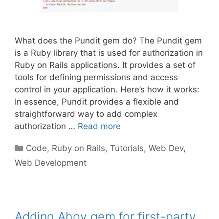
What does the Pundit gem do? The Pundit gem
is a Ruby library that is used for authorization in
Ruby on Rails applications. It provides a set of
tools for defining permissions and access
control in your application. Here’s how it works:
In essence, Pundit provides a flexible and
straightforward way to add complex
authorization …
Read more
Categories
Code
,
Ruby on Rails
,
Tutorials
,
Web Dev
,
Web Development
Adding Ahoy gem for first-party