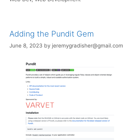
Adding the Pundit Gem
June 8, 2023
by
jeremygradisher@gmail.com