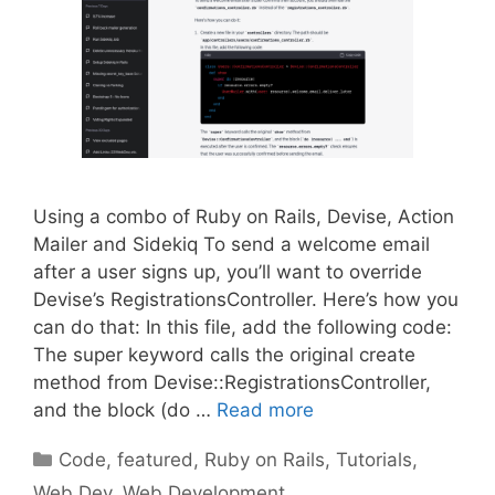
Using a combo of Ruby on Rails, Devise, Action
Mailer and Sidekiq To send a welcome email
after a user signs up, you’ll want to override
Devise’s RegistrationsController. Here’s how you
can do that: In this file, add the following code:
The super keyword calls the original create
method from Devise::RegistrationsController,
and the block (do …
Read more
Categories
Code
,
featured
,
Ruby on Rails
,
Tutorials
,
Web Dev
,
Web Development