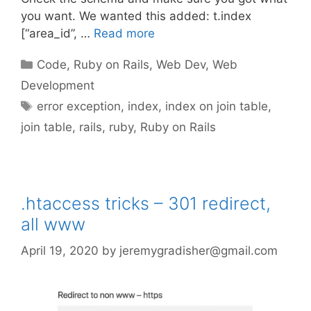
you want. We wanted this added: t.index
[“area_id”, …
Read more
Categories
Code
,
Ruby on Rails
,
Web Dev
,
Web
Development
Tags
error exception
,
index
,
index on join table
,
join table
,
rails
,
ruby
,
Ruby on Rails
.htaccess tricks – 301 redirect,
all www
April 19, 2020
by
jeremygradisher@gmail.com