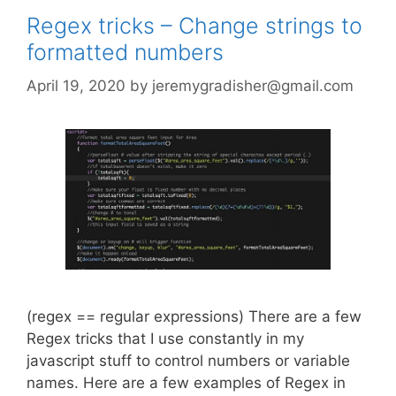
Regex tricks – Change strings to
formatted numbers
April 19, 2020
by
jeremygradisher@gmail.com
(regex == regular expressions) There are a few
Regex tricks that I use constantly in my
javascript stuff to control numbers or variable
names. Here are a few examples of Regex in