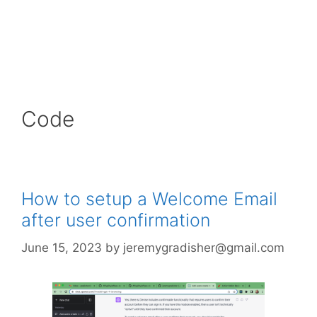
Code
How to setup a Welcome Email
after user confirmation
June 15, 2023
by
jeremygradisher@gmail.com