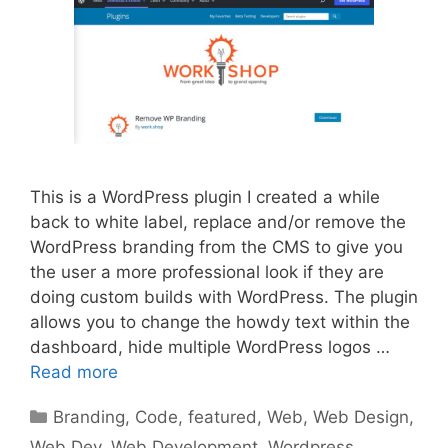
This is a WordPress plugin I created a while
back to white label, replace and/or remove the
WordPress branding from the CMS to give you
the user a more professional look if they are
doing custom builds with WordPress. The plugin
allows you to change the howdy text within the
dashboard, hide multiple WordPress logos …
Read more
Categories
Branding
,
Code
,
featured
,
Web
,
Web Design
,
Web Dev
,
Web Development
,
Wordpress