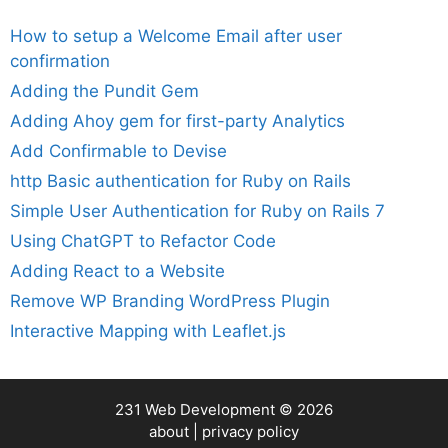
How to setup a Welcome Email after user
confirmation
Adding the Pundit Gem
Adding Ahoy gem for first-party Analytics
Add Confirmable to Devise
http Basic authentication for Ruby on Rails
Simple User Authentication for Ruby on Rails 7
Using ChatGPT to Refactor Code
Adding React to a Website
Remove WP Branding WordPress Plugin
Interactive Mapping with Leaflet.js
231 Web Development
© 2026
about
|
privacy policy