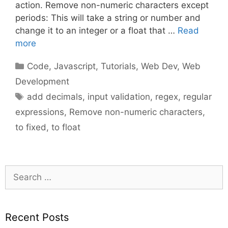
action. Remove non-numeric characters except
periods: This will take a string or number and
change it to an integer or a float that …
Read
more
Categories
Code
,
Javascript
,
Tutorials
,
Web Dev
,
Web
Development
Tags
add decimals
,
input validation
,
regex
,
regular
expressions
,
Remove non-numeric characters
,
to fixed
,
to float
Search
for:
Recent Posts