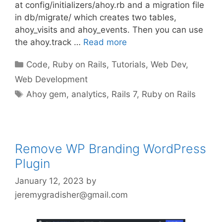
at config/initializers/ahoy.rb and a migration file
in db/migrate/ which creates two tables,
ahoy_visits and ahoy_events. Then you can use
the ahoy.track …
Read more
Categories
Code
,
Ruby on Rails
,
Tutorials
,
Web Dev
,
Web Development
Tags
Ahoy gem
,
analytics
,
Rails 7
,
Ruby on Rails
Remove WP Branding WordPress
Plugin
January 12, 2023
by
jeremygradisher@gmail.com