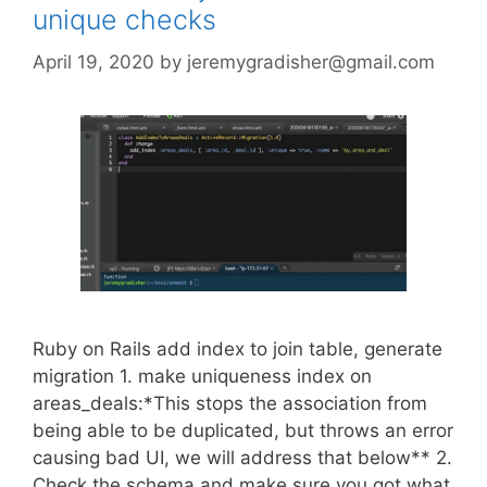
unique checks
April 19, 2020
by
jeremygradisher@gmail.com
Ruby on Rails add index to join table, generate
migration 1. make uniqueness index on
areas_deals:*This stops the association from
being able to be duplicated, but throws an error
causing bad UI, we will address that below** 2.
Check the schema and make sure you got what