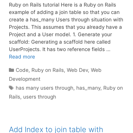
Ruby on Rails tutorial Here is a Ruby on Rails
example of adding a join table so that you can
create a has_many Users through situation with
Projects. This assumes that you already have a
Project and a User model. 1. Generate your
scaffold: Generating a scaffold here called
UserProjects. It has two reference fields …
Read more
Categories
Code
,
Ruby on Rails
,
Web Dev
,
Web
Development
Tags
has many users through
,
has_many
,
Ruby on
Rails
,
users through
Add Index to join table with