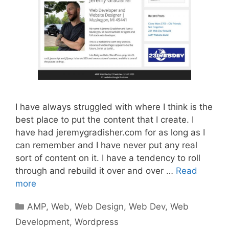
I have always struggled with where I think is the
best place to put the content that I create. I
have had jeremygradisher.com for as long as I
can remember and I have never put any real
sort of content on it. I have a tendency to roll
through and rebuild it over and over …
Read
more
Categories
AMP
,
Web
,
Web Design
,
Web Dev
,
Web
Development
,
Wordpress