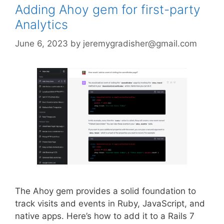
Adding Ahoy gem for first-party
Analytics
June 6, 2023
by
jeremygradisher@gmail.com
The Ahoy gem provides a solid foundation to
track visits and events in Ruby, JavaScript, and
native apps. Here’s how to add it to a Rails 7