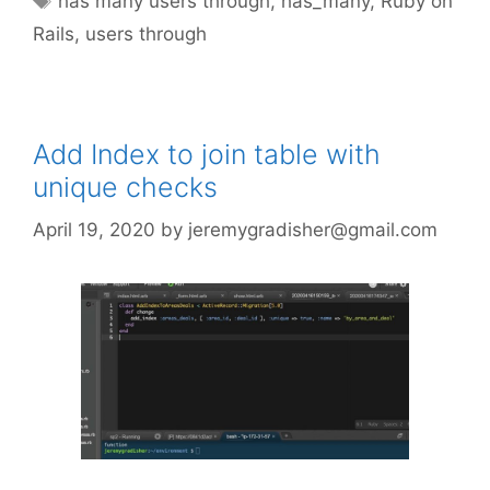
has many users through
,
has_many
,
Ruby on
Rails
,
users through
Add Index to join table with
unique checks
April 19, 2020
by
jeremygradisher@gmail.com