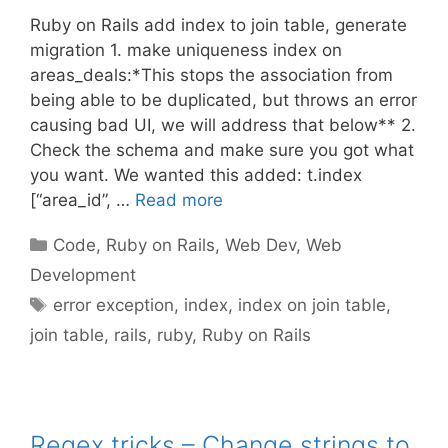
Ruby on Rails add index to join table, generate
migration 1. make uniqueness index on
areas_deals:*This stops the association from
being able to be duplicated, but throws an error
causing bad UI, we will address that below** 2.
Check the schema and make sure you got what
you want. We wanted this added: t.index
[“area_id”, …
Read more
Categories
Code
,
Ruby on Rails
,
Web Dev
,
Web
Development
Tags
error exception
,
index
,
index on join table
,
join table
,
rails
,
ruby
,
Ruby on Rails
Regex tricks – Change strings to