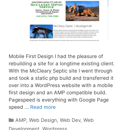
Mobile First Design I had the pleasure of
rebuilding a site for a longtime existing client.
With the McCleary Septic site I went through
and took a static php build and transferred it
over into a WordPress website with a mobile
first design and an AMP compatible build.
Pagespeed is everything with Google Page
speed …
Read more
Categories
AMP
,
Web Design
,
Web Dev
,
Web
Development
,
Wordpress