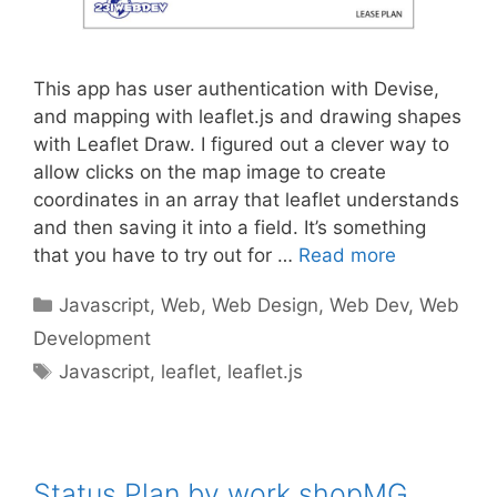
This app has user authentication with Devise,
and mapping with leaflet.js and drawing shapes
with Leaflet Draw. I figured out a clever way to
allow clicks on the map image to create
coordinates in an array that leaflet understands
and then saving it into a field. It’s something
that you have to try out for …
Read more
Categories
Javascript
,
Web
,
Web Design
,
Web Dev
,
Web
Development
Tags
Javascript
,
leaflet
,
leaflet.js
Status Plan by work.shopMG