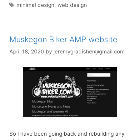
Tags
minimal design
,
web design
Muskegon Biker AMP website
April 18, 2020
by
jeremygradisher@gmail.com
So I have been going back and rebuilding any