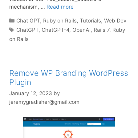
mechanism, …
Read more
Categories
Chat GPT
,
Ruby on Rails
,
Tutorials
,
Web Dev
Tags
ChatGPT
,
ChatGPT-4
,
OpenAI
,
Rails 7
,
Ruby
on Rails
Remove WP Branding WordPress
Plugin
January 12, 2023
by
jeremygradisher@gmail.com