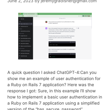
June 2, 2023
by
jeremygradisher@gmail.com
A quick question I asked ChatGPT-4:Can you
show me an example of user authentication for
a Ruby on Rails 7 application? Here was the
response I got: Sure, in this example I’ll show
how to implement a basic user authentication in
a Ruby on Rails 7 application using a simplified
version of the “has_secure_password”