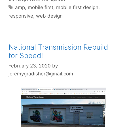
Tags
amp
,
mobile first
,
mobile first design
,
responsive
,
web design
National Transmission Rebuild
for Speed!
February 23, 2020
by
jeremygradisher@gmail.com