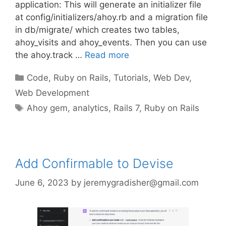
application: This will generate an initializer file
at config/initializers/ahoy.rb and a migration file
in db/migrate/ which creates two tables,
ahoy_visits and ahoy_events. Then you can use
the ahoy.track …
Read more
Categories
Code
,
Ruby on Rails
,
Tutorials
,
Web Dev
,
Web Development
Tags
Ahoy gem
,
analytics
,
Rails 7
,
Ruby on Rails
Add Confirmable to Devise
June 6, 2023
by
jeremygradisher@gmail.com