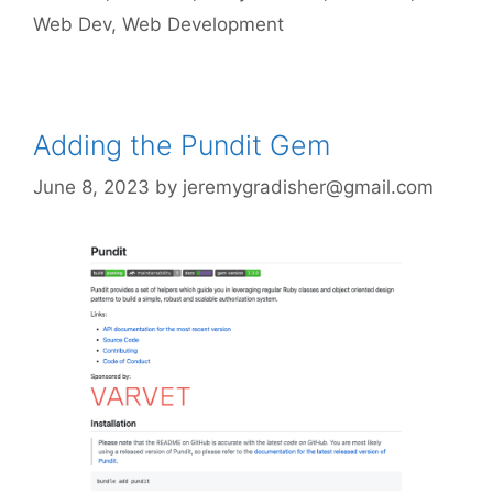
Web Dev
,
Web Development
Adding the Pundit Gem
June 8, 2023
by
jeremygradisher@gmail.com