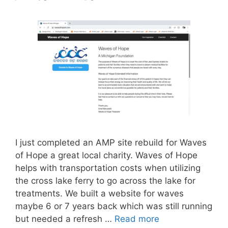
I just completed an AMP site rebuild for Waves
of Hope a great local charity. Waves of Hope
helps with transportation costs when utilizing
the cross lake ferry to go across the lake for
treatments. We built a website for waves
maybe 6 or 7 years back which was still running
but needed a refresh …
Read more