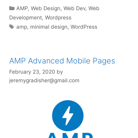
Categories
AMP
,
Web Design
,
Web Dev
,
Web
Development
,
Wordpress
Tags
amp
,
minimal design
,
WordPress
AMP Advanced Mobile Pages
February 23, 2020
by
jeremygradisher@gmail.com