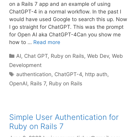
on a Rails 7 app and an example of using
ChatGPT-4 in a normal workflow. In the past I
would have used Google to search this up. Now
I go straight for ChatGPT. This was the prompt
for Open AI aka ChatGPT-4Can you show me
how to …
Read more
Categories
AI
,
Chat GPT
,
Ruby on Rails
,
Web Dev
,
Web
Development
Tags
authentication
,
ChatGPT-4
,
http auth
,
OpenAI
,
Rails 7
,
Ruby on Rails
Simple User Authentication for
Ruby on Rails 7