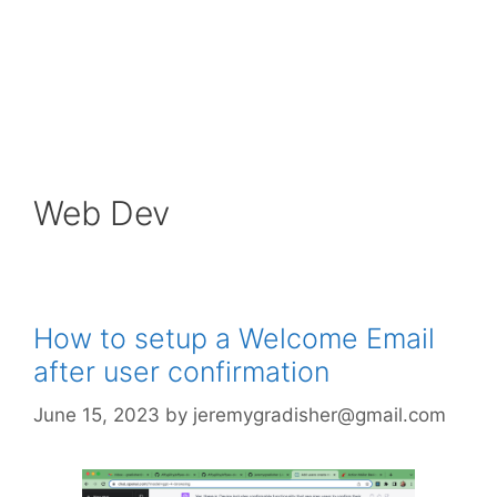
Web Dev
How to setup a Welcome Email
after user confirmation
June 15, 2023
by
jeremygradisher@gmail.com