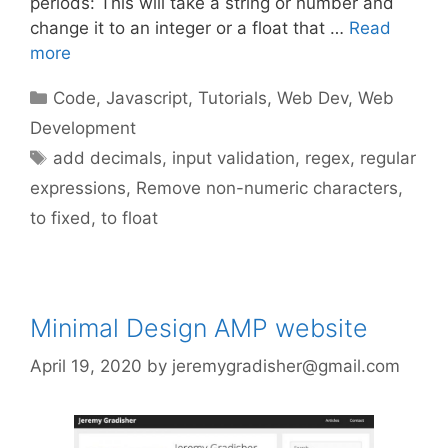
periods: This will take a string or number and
change it to an integer or a float that …
Read
more
Categories
Code
,
Javascript
,
Tutorials
,
Web Dev
,
Web
Development
Tags
add decimals
,
input validation
,
regex
,
regular
expressions
,
Remove non-numeric characters
,
to fixed
,
to float
Minimal Design AMP website
April 19, 2020
by
jeremygradisher@gmail.com