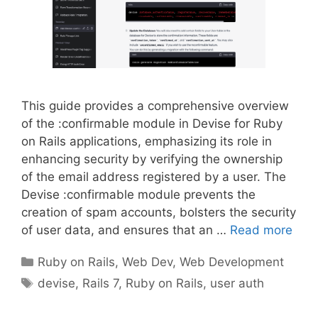
This guide provides a comprehensive overview
of the :confirmable module in Devise for Ruby
on Rails applications, emphasizing its role in
enhancing security by verifying the ownership
of the email address registered by a user. The
Devise :confirmable module prevents the
creation of spam accounts, bolsters the security
of user data, and ensures that an …
Read more
Categories
Ruby on Rails
,
Web Dev
,
Web Development
Tags
devise
,
Rails 7
,
Ruby on Rails
,
user auth