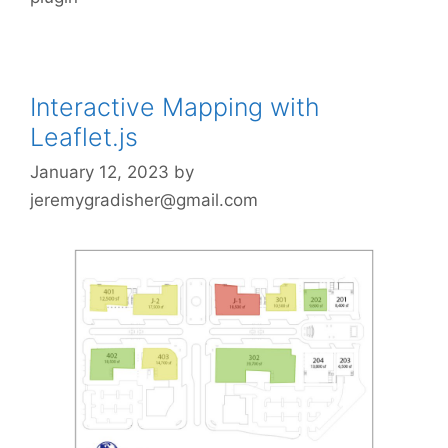
Interactive Mapping with
Leaflet.js
January 12, 2023
by
jeremygradisher@gmail.com