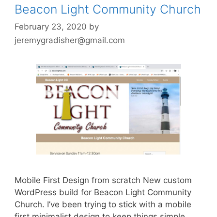
Beacon Light Community Church
February 23, 2020
by
jeremygradisher@gmail.com
Mobile First Design from scratch New custom
WordPress build for Beacon Light Community
Church. I’ve been trying to stick with a mobile
first minimalist design to keep things simple.