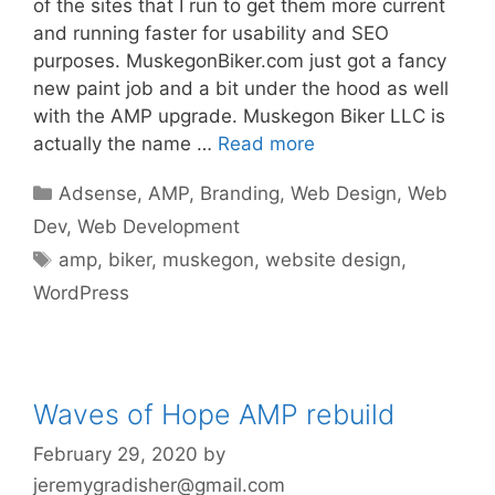
of the sites that I run to get them more current
and running faster for usability and SEO
purposes. MuskegonBiker.com just got a fancy
new paint job and a bit under the hood as well
with the AMP upgrade. Muskegon Biker LLC is
actually the name …
Read more
Categories
Adsense
,
AMP
,
Branding
,
Web Design
,
Web
Dev
,
Web Development
Tags
amp
,
biker
,
muskegon
,
website design
,
WordPress
Waves of Hope AMP rebuild
February 29, 2020
by
jeremygradisher@gmail.com