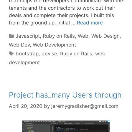
that helps the developers communicate with the
tenants and the contractors to work out their
deals and complete their projects. I built this
from the ground up. Initial …
Read more
Categories
Javascript
,
Ruby on Rails
,
Web
,
Web Design
,
Web Dev
,
Web Development
Tags
bootstrap
,
devise
,
Ruby on Rails
,
web
development
Project has_many Users through
April 20, 2020
by
jeremygradisher@gmail.com