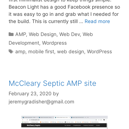
Beacon Light has a good Facebook presence so
it was easy to go in and grab what I needed for
the build. This is currently still …
Read more
Categories
AMP
,
Web Design
,
Web Dev
,
Web
Development
,
Wordpress
Tags
amp
,
mobile first
,
web design
,
WordPress
McCleary Septic AMP site
February 23, 2020
by
jeremygradisher@gmail.com