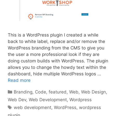
This is a WordPress plugin I created a while
back to white label, replace and/or remove the
WordPress branding from the CMS to give you
the user a more professional look if they are
doing custom builds with WordPress. The plugin
allows you to change the howdy text within the
dashboard, hide multiple WordPress logos …
Read more
Categories
Branding
,
Code
,
featured
,
Web
,
Web Design
,
Web Dev
,
Web Development
,
Wordpress
Tags
web development
,
WordPress
,
wordpress
plugin