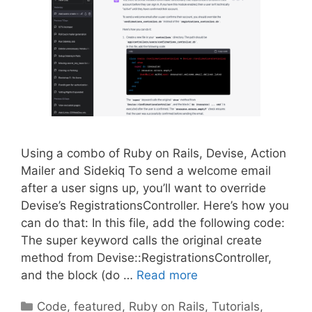
Using a combo of Ruby on Rails, Devise, Action
Mailer and Sidekiq To send a welcome email
after a user signs up, you’ll want to override
Devise’s RegistrationsController. Here’s how you
can do that: In this file, add the following code:
The super keyword calls the original create
method from Devise::RegistrationsController,
and the block (do …
Read more
Categories
Code
,
featured
,
Ruby on Rails
,
Tutorials
,