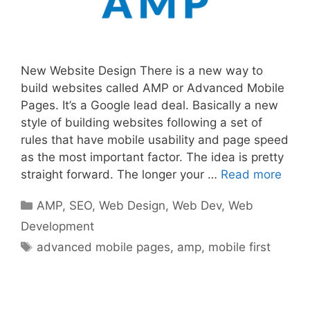
New Website Design There is a new way to
build websites called AMP or Advanced Mobile
Pages. It’s a Google lead deal. Basically a new
style of building websites following a set of
rules that have mobile usability and page speed
as the most important factor. The idea is pretty
straight forward. The longer your …
Read more
Categories
AMP
,
SEO
,
Web Design
,
Web Dev
,
Web
Development
Tags
advanced mobile pages
,
amp
,
mobile first