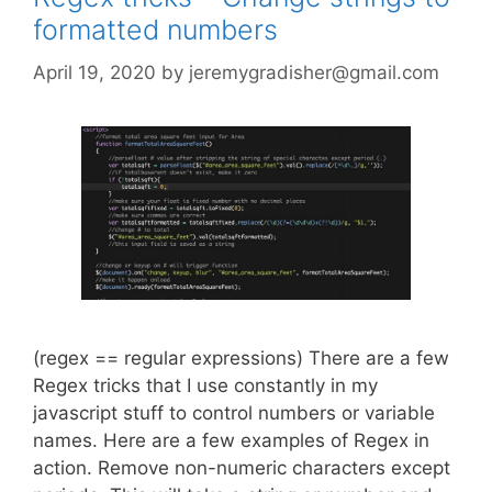
formatted numbers
April 19, 2020
by
jeremygradisher@gmail.com
(regex == regular expressions) There are a few
Regex tricks that I use constantly in my
javascript stuff to control numbers or variable
names. Here are a few examples of Regex in
action. Remove non-numeric characters except