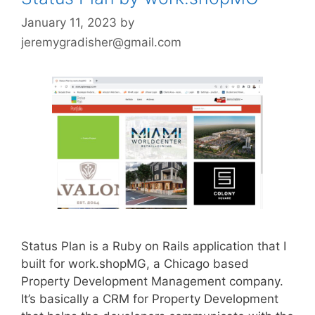
January 11, 2023
by
jeremygradisher@gmail.com
Status Plan is a Ruby on Rails application that I
built for work.shopMG, a Chicago based
Property Development Management company.
It’s basically a CRM for Property Development