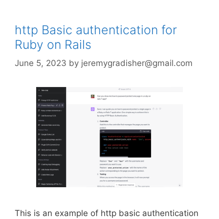
http Basic authentication for
Ruby on Rails
June 5, 2023
by
jeremygradisher@gmail.com
This is an example of http basic authentication