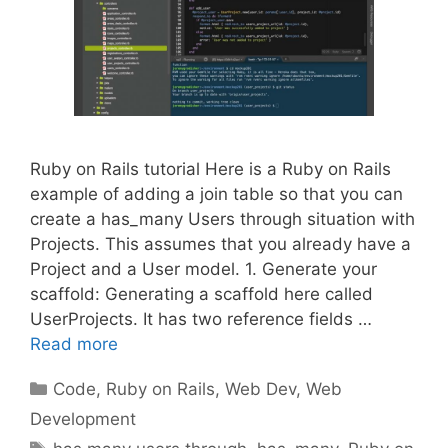
Ruby on Rails tutorial Here is a Ruby on Rails
example of adding a join table so that you can
create a has_many Users through situation with
Projects. This assumes that you already have a
Project and a User model. 1. Generate your
scaffold: Generating a scaffold here called
UserProjects. It has two reference fields …
Read more
Categories
Code
,
Ruby on Rails
,
Web Dev
,
Web
Development
Tags