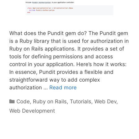
What does the Pundit gem do? The Pundit gem
is a Ruby library that is used for authorization in
Ruby on Rails applications. It provides a set of
tools for defining permissions and access
control in your application. Here’s how it works:
In essence, Pundit provides a flexible and
straightforward way to add complex
authorization …
Read more
Categories
Code
,
Ruby on Rails
,
Tutorials
,
Web Dev
,
Web Development