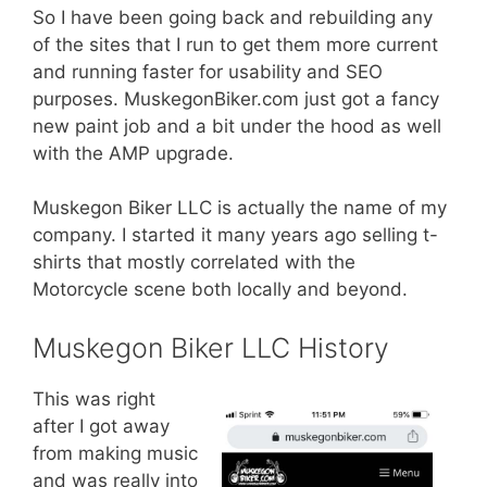
So I have been going back and rebuilding any
of the sites that I run to get them more current
and running faster for usability and SEO
purposes. MuskegonBiker.com just got a fancy
new paint job and a bit under the hood as well
with the AMP upgrade.
Muskegon Biker LLC is actually the name of my
company. I started it many years ago selling t-
shirts that mostly correlated with the
Motorcycle scene both locally and beyond.
Muskegon Biker LLC History
This was right
after I got away
from making music
and was really into