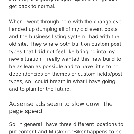
get back to normal.
When I went through here with the change over
I ended up dumping all of my old event posts
and the business listing system I had with the
old site. They where both built on custom post
types that I did not feel like bringing into my
new situation. I really wanted this new build to
be as lean as possible and to have little to no
dependencies on themes or custom fields/post
types, so I could breath in what I have going
and to plan for the future.
Adsense ads seem to slow down the
page speed
So, in general I have three different locations to
put content and MuskegonBiker happens to be