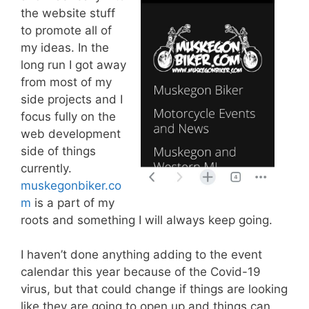
the website stuff
to promote all of
my ideas. In the
long run I got away
from most of my
side projects and I
focus fully on the
web development
side of things
currently.
muskegonbiker.co
m
is a part of my
roots and something I will always keep going.
I haven’t done anything adding to the event
calendar this year because of the Covid-19
virus, but that could change if things are looking
like they are going to open up and things can