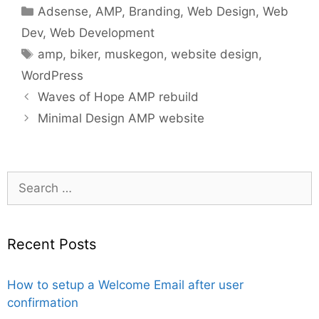
Categories
Adsense
,
AMP
,
Branding
,
Web Design
,
Web
Dev
,
Web Development
Tags
amp
,
biker
,
muskegon
,
website design
,
WordPress
Waves of Hope AMP rebuild
Minimal Design AMP website
Search
for:
Recent Posts
How to setup a Welcome Email after user
confirmation