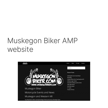
Muskegon Biker AMP
website