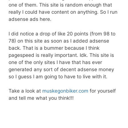
one of them. This site is random enough that
really I could have content on anything. So I run
adsense ads here.
I did notice a drop of like 20 points (from 98 to
78) on this site as soon as I added adsense
back. That is a bummer because I think
pagespeed is really important. Idk. This site is
one of the only sites I have that has ever
generated any sort of decent adsense money
so I guess I am going to have to live with it.
Take a look at
muskegonbiker.com
for yourself
and tell me what you think!!!