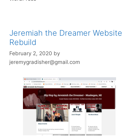
Jeremiah the Dreamer Website
Rebuild
February 2, 2020
by
jeremygradisher@gmail.com