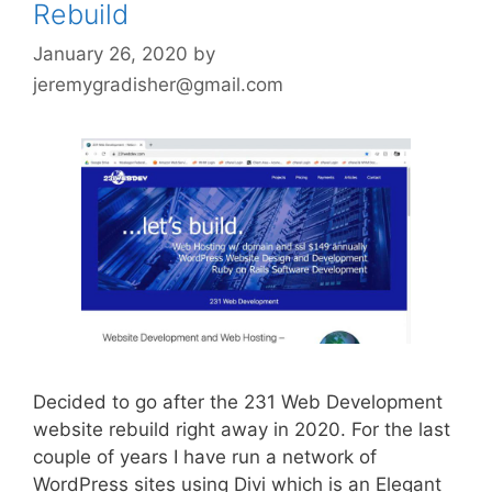
Rebuild
January 26, 2020
by
jeremygradisher@gmail.com
Decided to go after the 231 Web Development
website rebuild right away in 2020. For the last
couple of years I have run a network of
WordPress sites using Divi which is an Elegant