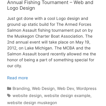
Annual Fishing Tournament – Web and
Logo Design
Just got done with a cool Logo design and
ground up static build for The Armed Forces
Salmon Assault fishing tournament put on by
the Muskegon Charter Boat Association. The
2nd annual event will take place on May 19,
2012, on Lake Michigan. The MCBA and the
Salmon Assault board recently allowed me the
honor of being a part of something special for
our city.
Read more
Categories
Branding
,
Web Design
,
Web Dev
,
Wordpress
Tags
website design
,
website design example
,
website design muskegon