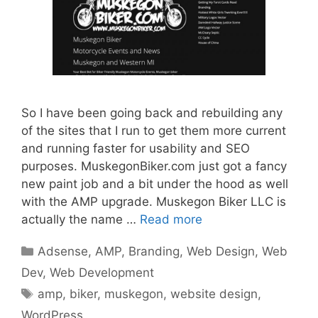
So I have been going back and rebuilding any
of the sites that I run to get them more current
and running faster for usability and SEO
purposes. MuskegonBiker.com just got a fancy
new paint job and a bit under the hood as well
with the AMP upgrade. Muskegon Biker LLC is
actually the name …
Read more
Categories
Adsense
,
AMP
,
Branding
,
Web Design
,
Web
Dev
,
Web Development
Tags
amp
,
biker
,
muskegon
,
website design
,
WordPress