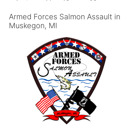
Armed Forces Salmon Assault in
Muskegon, MI