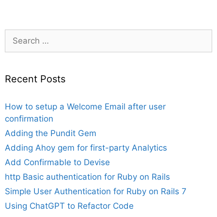
Search
for:
Recent Posts
How to setup a Welcome Email after user
confirmation
Adding the Pundit Gem
Adding Ahoy gem for first-party Analytics
Add Confirmable to Devise
http Basic authentication for Ruby on Rails
Simple User Authentication for Ruby on Rails 7
Using ChatGPT to Refactor Code