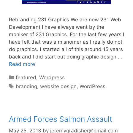
Rebranding 231 Graphics We are now 231 Web
Development I have always went by the
moniker of 231 Graphics. For the last few years I
have felt that was a misnomer as I really do not
do graphics. I started all of this around 15 years
back and I did start out doing graphic design …
Read more
Categories
featured
,
Wordpress
Tags
branding
,
website design
,
WordPress
Armed Forces Salmon Assault
May 25, 2013
by
jeremygradisher@gmail.com