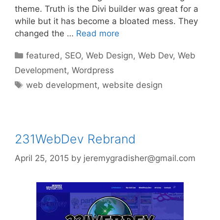
theme. Truth is the Divi builder was great for a
while but it has become a bloated mess. They
changed the …
Read more
Categories
featured
,
SEO
,
Web Design
,
Web Dev
,
Web
Development
,
Wordpress
Tags
web development
,
website design
231WebDev Rebrand
April 25, 2015
by
jeremygradisher@gmail.com