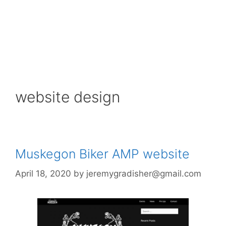
website design
Muskegon Biker AMP website
April 18, 2020
by
jeremygradisher@gmail.com