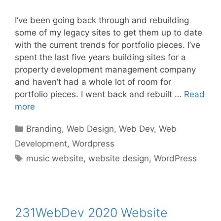
I’ve been going back through and rebuilding
some of my legacy sites to get them up to date
with the current trends for portfolio pieces. I’ve
spent the last five years building sites for a
property development management company
and haven’t had a whole lot of room for
portfolio pieces. I went back and rebuilt …
Read
more
Categories
Branding
,
Web Design
,
Web Dev
,
Web
Development
,
Wordpress
Tags
music website
,
website design
,
WordPress
231WebDev 2020 Website