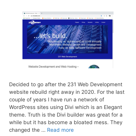
Decided to go after the 231 Web Development
website rebuild right away in 2020. For the last
couple of years I have run a network of
WordPress sites using Divi which is an Elegant
theme. Truth is the Divi builder was great for a
while but it has become a bloated mess. They
changed the …
Read more