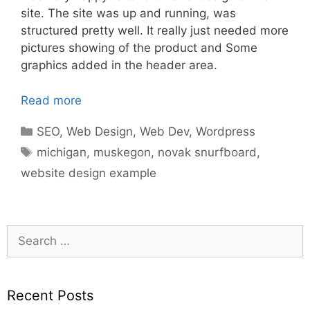
site. The site was up and running, was
structured pretty well. It really just needed more
pictures showing of the product and Some
graphics added in the header area.
Read more
Categories
SEO
,
Web Design
,
Web Dev
,
Wordpress
Tags
michigan
,
muskegon
,
novak snurfboard
,
website design example
Search
for:
Recent Posts