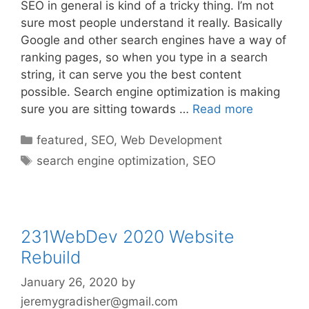
SEO in general is kind of a tricky thing. I’m not
sure most people understand it really. Basically
Google and other search engines have a way of
ranking pages, so when you type in a search
string, it can serve you the best content
possible. Search engine optimization is making
sure you are sitting towards …
Read more
Categories
featured
,
SEO
,
Web Development
Tags
search engine optimization
,
SEO
231WebDev 2020 Website
Rebuild
January 26, 2020
by
jeremygradisher@gmail.com