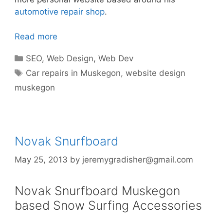
automotive repair shop
.
Read more
Categories
SEO
,
Web Design
,
Web Dev
Tags
Car repairs in Muskegon
,
website design
muskegon
Novak Snurfboard
May 25, 2013
by
jeremygradisher@gmail.com
Novak Snurfboard Muskegon
based Snow Surfing Accessories