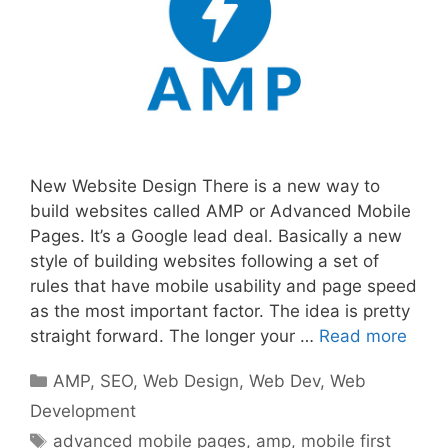
New Website Design There is a new way to
build websites called AMP or Advanced Mobile
Pages. It’s a Google lead deal. Basically a new
style of building websites following a set of
rules that have mobile usability and page speed
as the most important factor. The idea is pretty
straight forward. The longer your …
Read more
Categories
AMP
,
SEO
,
Web Design
,
Web Dev
,
Web
Development
Tags
advanced mobile pages
,
amp
,
mobile first