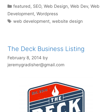
Categories
featured
,
SEO
,
Web Design
,
Web Dev
,
Web
Development
,
Wordpress
Tags
web development
,
website design
The Deck Business Listing
February 8, 2014
by
jeremygradisher@gmail.com