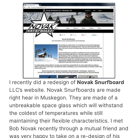
I recently did a redesign of
Novak Snurfboard
LLC’s website. Novak Snurfboards are made
right hear in Muskegon. They are made of a
unbreakable space glass which will withstand
the coldest of temperatures while still
maintaining their flexible characteristics. I met
Bob Novak recently through a mutual friend and
was very happy to take on a re-design of his