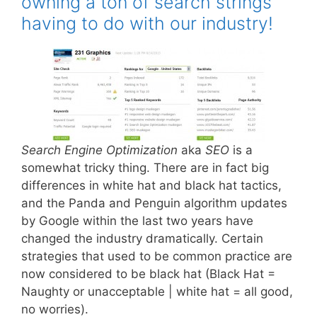
owning a ton of search strings
having to do with our industry!
Search Engine Optimization
aka
SEO
is a
somewhat tricky thing. There are in fact big
differences in white hat and black hat tactics,
and the Panda and Penguin algorithm updates
by Google within the last two years have
changed the industry dramatically. Certain
strategies that used to be common practice are
now considered to be black hat (Black Hat =
Naughty or unacceptable | white hat = all good,
no worries).