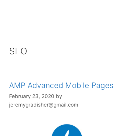
SEO
AMP Advanced Mobile Pages
February 23, 2020
by
jeremygradisher@gmail.com