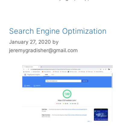
Search Engine Optimization
January 27, 2020
by
jeremygradisher@gmail.com