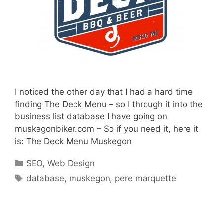
I noticed the other day that I had a hard time
finding The Deck Menu – so I through it into the
business list database I have going on
muskegonbiker.com – So if you need it, here it
is: The Deck Menu Muskegon
Categories
SEO
,
Web Design
Tags
database
,
muskegon
,
pere marquette