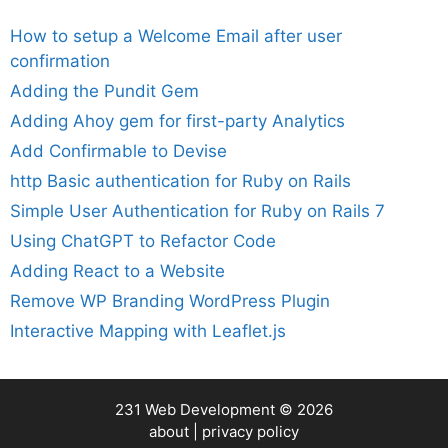
How to setup a Welcome Email after user
confirmation
Adding the Pundit Gem
Adding Ahoy gem for first-party Analytics
Add Confirmable to Devise
http Basic authentication for Ruby on Rails
Simple User Authentication for Ruby on Rails 7
Using ChatGPT to Refactor Code
Adding React to a Website
Remove WP Branding WordPress Plugin
Interactive Mapping with Leaflet.js
231 Web Development
© 2026
about
|
privacy policy