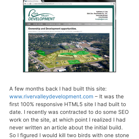
A few months back I had built this site:
www.rivervalleydevelopment.com
– It was the
first 100% responsive HTML5 site I had built to
date. I recently was contracted to do some SEO
work on the site, at which point I realized I had
never written an article about the initial build.
So I figured I would kill two birds with one stone