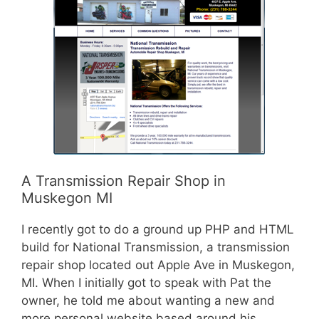
A Transmission Repair Shop in
Muskegon MI
I recently got to do a ground up PHP and HTML
build for National Transmission, a transmission
repair shop located out Apple Ave in Muskegon,
MI. When I initially got to speak with Pat the
owner, he told me about wanting a new and
more personal website based around his