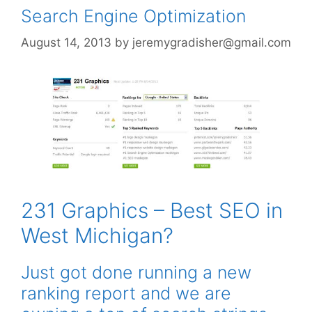
Search Engine Optimization
August 14, 2013
by
jeremygradisher@gmail.com
231 Graphics – Best SEO in
West Michigan?
Just got done running a new
ranking report and we are