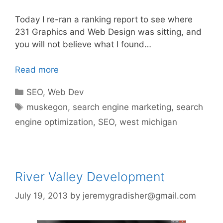
Today I re-ran a ranking report to see where
231 Graphics and Web Design was sitting, and
you will not believe what I found…
Read more
Categories
SEO
,
Web Dev
Tags
muskegon
,
search engine marketing
,
search
engine optimization
,
SEO
,
west michigan
River Valley Development
July 19, 2013
by
jeremygradisher@gmail.com