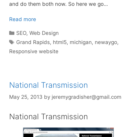
and do them both now. So here we go…
Read more
Categories
SEO
,
Web Design
Tags
Grand Rapids
,
html5
,
michigan
,
newaygo
,
Responsive website
National Transmission
May 25, 2013
by
jeremygradisher@gmail.com
National Transmission