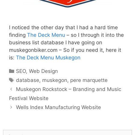
I noticed the other day that I had a hard time
finding
The Deck Menu
– so I through it into the
business list database I have going on
muskegonbiker.com – So if you need it, here it
is:
The Deck Menu Muskegon
Categories
SEO
,
Web Design
Tags
database
,
muskegon
,
pere marquette
Muskegon Rockstock – Branding and Music
Festival Website
Wells Index Manufacturing Website
Search