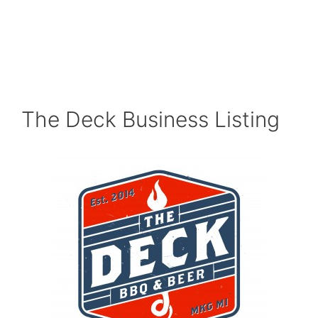
The Deck Business Listing