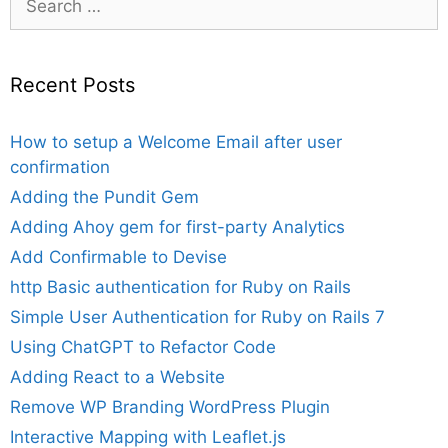
for:
Recent Posts
How to setup a Welcome Email after user
confirmation
Adding the Pundit Gem
Adding Ahoy gem for first-party Analytics
Add Confirmable to Devise
http Basic authentication for Ruby on Rails
Simple User Authentication for Ruby on Rails 7
Using ChatGPT to Refactor Code
Adding React to a Website
Remove WP Branding WordPress Plugin
Interactive Mapping with Leaflet.js