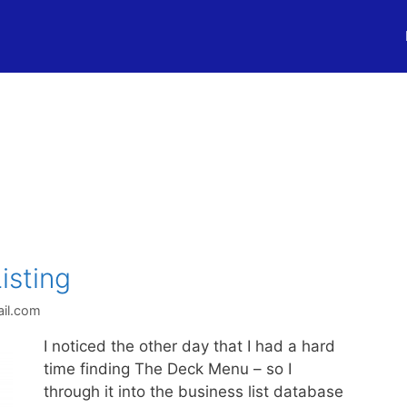
isting
il.com
I noticed the other day that I had a hard
time finding The Deck Menu – so I
through it into the business list database