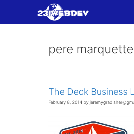
Skip
to
content
pere marquette
The Deck Business L
February 8, 2014
by
jeremygradisher@gma