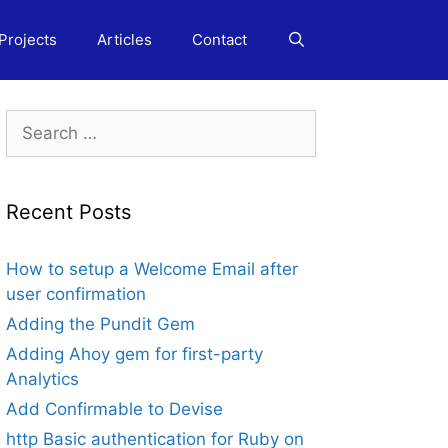
Projects
Articles
Contact
Search
for:
Recent Posts
How to setup a Welcome Email after
user confirmation
Adding the Pundit Gem
Adding Ahoy gem for first-party
Analytics
Add Confirmable to Devise
http Basic authentication for Ruby on