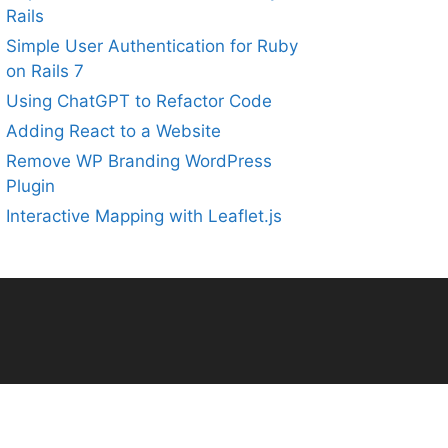
Rails
Simple User Authentication for Ruby
on Rails 7
Using ChatGPT to Refactor Code
Adding React to a Website
Remove WP Branding WordPress
Plugin
Interactive Mapping with Leaflet.js