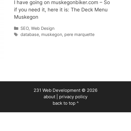
I have going on muskegonbiker.com – So
if you need it, here it is: The Deck Menu
Muskegon
Categories
SEO
,
Web Design
Tags
database
,
muskegon
,
pere marquette
231 Web Development
© 2026
about
|
privacy policy
back to top ^