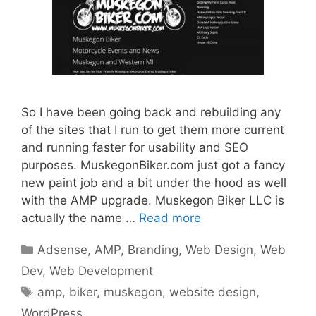
So I have been going back and rebuilding any
of the sites that I run to get them more current
and running faster for usability and SEO
purposes. MuskegonBiker.com just got a fancy
new paint job and a bit under the hood as well
with the AMP upgrade. Muskegon Biker LLC is
actually the name …
Read more
Categories
Adsense
,
AMP
,
Branding
,
Web Design
,
Web
Dev
,
Web Development
Tags
amp
,
biker
,
muskegon
,
website design
,
WordPress