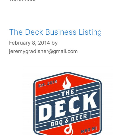
The Deck Business Listing
February 8, 2014
by
jeremygradisher@gmail.com