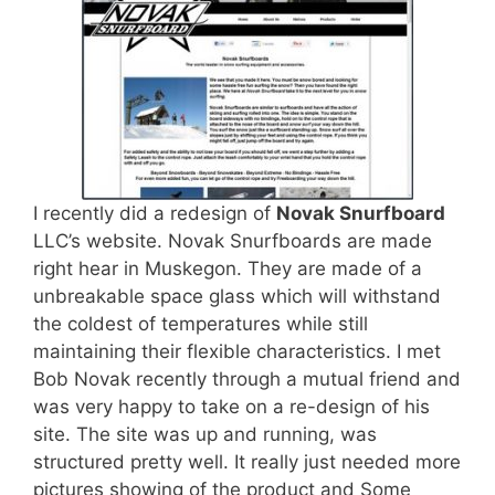
I recently did a redesign of
Novak Snurfboard
LLC’s website. Novak Snurfboards are made
right hear in Muskegon. They are made of a
unbreakable space glass which will withstand
the coldest of temperatures while still
maintaining their flexible characteristics. I met
Bob Novak recently through a mutual friend and
was very happy to take on a re-design of his
site. The site was up and running, was
structured pretty well. It really just needed more
pictures showing of the product and Some