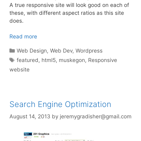
A true responsive site will look good on each of
these, with different aspect ratios as this site
does.
Read more
Categories
Web Design
,
Web Dev
,
Wordpress
Tags
featured
,
html5
,
muskegon
,
Responsive
website
Search Engine Optimization
August 14, 2013
by
jeremygradisher@gmail.com