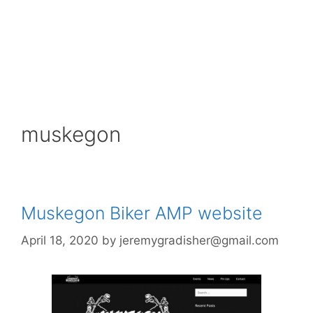
muskegon
Muskegon Biker AMP website
April 18, 2020
by
jeremygradisher@gmail.com