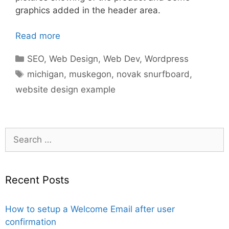
graphics added in the header area.
Read more
Categories
SEO
,
Web Design
,
Web Dev
,
Wordpress
Tags
michigan
,
muskegon
,
novak snurfboard
,
website design example
Search
for:
Recent Posts
How to setup a Welcome Email after user
confirmation