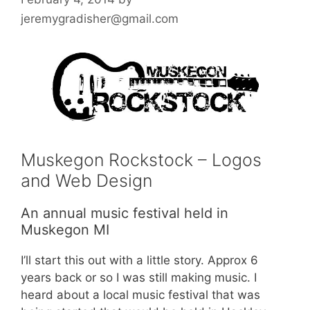
jeremygradisher@gmail.com
Muskegon Rockstock – Logos
and Web Design
An annual music festival held in
Muskegon MI
I’ll start this out with a little story. Approx 6
years back or so I was still making music. I
heard about a local music festival that was