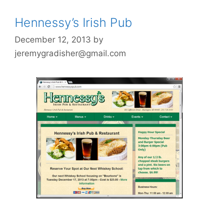
Hennessy’s Irish Pub
December 12, 2013
by
jeremygradisher@gmail.com