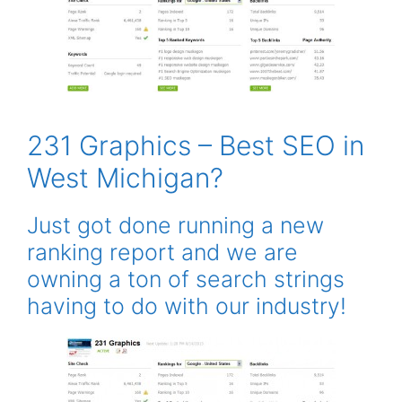
231 Graphics – Best SEO in
West Michigan?
Just got done running a new
ranking report and we are
owning a ton of search strings
having to do with our industry!