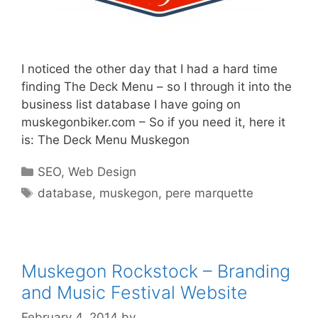
I noticed the other day that I had a hard time
finding The Deck Menu – so I through it into the
business list database I have going on
muskegonbiker.com – So if you need it, here it
is: The Deck Menu Muskegon
Categories
SEO
,
Web Design
Tags
database
,
muskegon
,
pere marquette
Muskegon Rockstock – Branding
and Music Festival Website
February 4, 2014
by