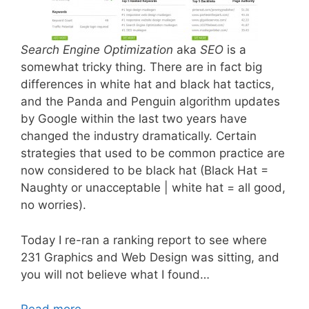
Search Engine Optimization
aka
SEO
is a
somewhat tricky thing. There are in fact big
differences in white hat and black hat tactics,
and the Panda and Penguin algorithm updates
by Google within the last two years have
changed the industry dramatically. Certain
strategies that used to be common practice are
now considered to be black hat (Black Hat =
Naughty or unacceptable | white hat = all good,
no worries).
Today I re-ran a ranking report to see where
231 Graphics and Web Design was sitting, and
you will not believe what I found…