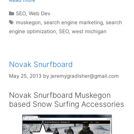
Read more
Categories
SEO
,
Web Dev
Tags
muskegon
,
search engine marketing
,
search
engine optimization
,
SEO
,
west michigan
Novak Snurfboard
May 25, 2013
by
jeremygradisher@gmail.com
Novak Snurfboard Muskegon
based Snow Surfing Accessories