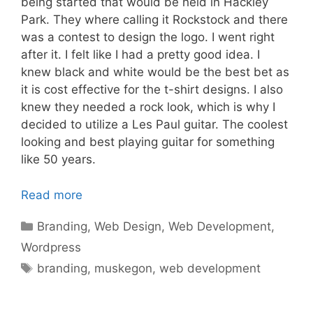
being started that would be held in Hackley
Park. They where calling it Rockstock and there
was a contest to design the logo. I went right
after it. I felt like I had a pretty good idea. I
knew black and white would be the best bet as
it is cost effective for the t-shirt designs. I also
knew they needed a rock look, which is why I
decided to utilize a Les Paul guitar. The coolest
looking and best playing guitar for something
like 50 years.
Read more
Categories
Branding
,
Web Design
,
Web Development
,
Wordpress
Tags
branding
,
muskegon
,
web development