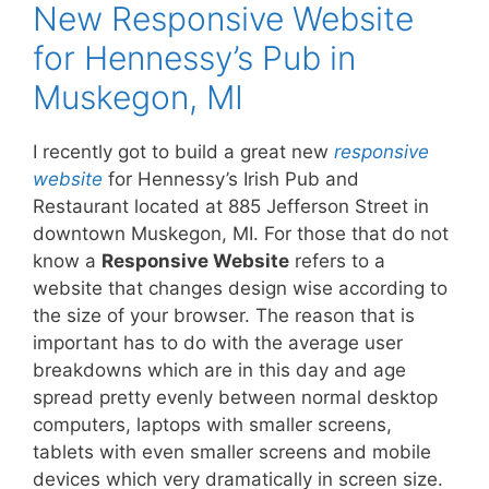
New Responsive Website
for Hennessy’s Pub in
Muskegon, MI
I recently got to build a great new
responsive
website
for Hennessy’s Irish Pub and
Restaurant located at 885 Jefferson Street in
downtown Muskegon, MI. For those that do not
know a
Responsive Website
refers to a
website that changes design wise according to
the size of your browser. The reason that is
important has to do with the average user
breakdowns which are in this day and age
spread pretty evenly between normal desktop
computers, laptops with smaller screens,
tablets with even smaller screens and mobile
devices which very dramatically in screen size.