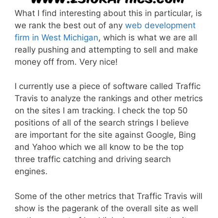
What I find interesting about this in particular, is
we rank the best out of any
web development
firm in West Michigan
, which is what we are all
really pushing and attempting to sell and make
money off from. Very nice!
I currently use a piece of software called Traffic
Travis to analyze the rankings and other metrics
on the sites I am tracking. I check the top 50
positions of all of the search strings I believe
are important for the site against Google, Bing
and Yahoo which we all know to be the top
three traffic catching and driving search
engines.
Some of the other metrics that Traffic Travis will
show is the pagerank of the overall site as well