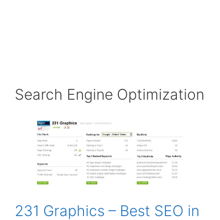
Search Engine Optimization
231 Graphics – Best SEO in