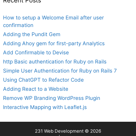
Recent Posts
How to setup a Welcome Email after user
confirmation
Adding the Pundit Gem
Adding Ahoy gem for first-party Analytics
Add Confirmable to Devise
http Basic authentication for Ruby on Rails
Simple User Authentication for Ruby on Rails 7
Using ChatGPT to Refactor Code
Adding React to a Website
Remove WP Branding WordPress Plugin
Interactive Mapping with Leaflet.js
231 Web Development
© 2026