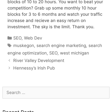
blocks of 10 to 20 hours. You want to beat your
competition? Grab up some monthly 10 hour
blocks for 3 to 6 months and watch your traffic
increase and recieve an easy return on
investment. The sky is the limit. Thank you.
Categories
SEO
,
Web Dev
Tags
muskegon
,
search engine marketing
,
search
engine optimization
,
SEO
,
west michigan
River Valley Development
Hennessy’s Irish Pub
Search
for: