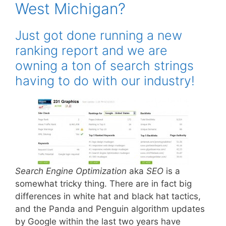
West Michigan?
Just got done running a new
ranking report and we are
owning a ton of search strings
having to do with our industry!
Search Engine Optimization
aka
SEO
is a
somewhat tricky thing. There are in fact big
differences in white hat and black hat tactics,
and the Panda and Penguin algorithm updates
by Google within the last two years have