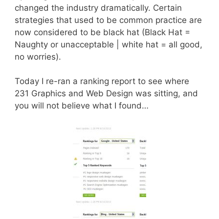
changed the industry dramatically. Certain
strategies that used to be common practice are
now considered to be black hat (Black Hat =
Naughty or unacceptable | white hat = all good,
no worries).
Today I re-ran a ranking report to see where
231 Graphics and Web Design was sitting, and
you will not believe what I found…