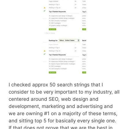
I checked approx 50 search strings that I
consider to be very important to my industry, all
centered around SEO, web design and
development, marketing and advertising and
we are owning #1 on a majority of these terms,
and sitting top 5 for basically every single one.
If that does not prove that we are the best in