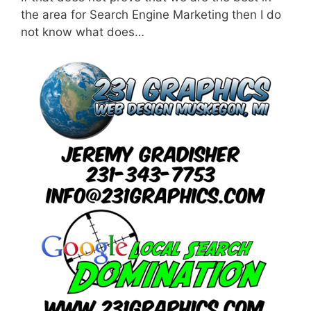
the area for Search Engine Marketing then I do
not know what does…