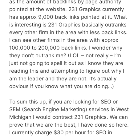
as the amount of backlinks by page authority
pointed at the website. 231 Graphics currently
has approx 9,000 back links pointed at it. What
is interesting is 231 Graphics basically outranks
every other firm in the area with less back links.
I can see other firms in the area with approx
100,000 to 200,000 back links. I wonder why
they don’t outrank me? (LOL – not really – I’m
just not going to spell it out as I know they are
reading this and attempting to figure out why I
am the leader and they are not. It’s actually
obvious if you know what you are doing…)
To sum this up, if you are looking for SEO or
SEM (Search Engine Marketing) services in West
Michigan I would contract 231 Graphics. We can
prove that we are the best, I have done so here.
I currently charge $30 per hour for SEO in