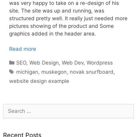
was very happy to take on a re-design of his
site. The site was up and running, was
structured pretty well. It really just needed more
pictures showing of the product and Some
graphics added in the header area.
Read more
Categories
SEO
,
Web Design
,
Web Dev
,
Wordpress
Tags
michigan
,
muskegon
,
novak snurfboard
,
website design example
Search
for:
Recent Posts