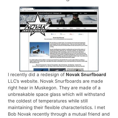
I recently did a redesign of
Novak Snurfboard
LLC’s website. Novak Snurfboards are made
right hear in Muskegon. They are made of a
unbreakable space glass which will withstand
the coldest of temperatures while still
maintaining their flexible characteristics. I met
Bob Novak recently through a mutual friend and