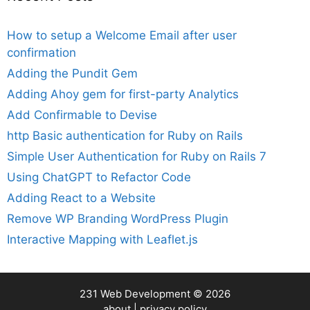
How to setup a Welcome Email after user
confirmation
Adding the Pundit Gem
Adding Ahoy gem for first-party Analytics
Add Confirmable to Devise
http Basic authentication for Ruby on Rails
Simple User Authentication for Ruby on Rails 7
Using ChatGPT to Refactor Code
Adding React to a Website
Remove WP Branding WordPress Plugin
Interactive Mapping with Leaflet.js
231 Web Development
© 2026
about
|
privacy policy