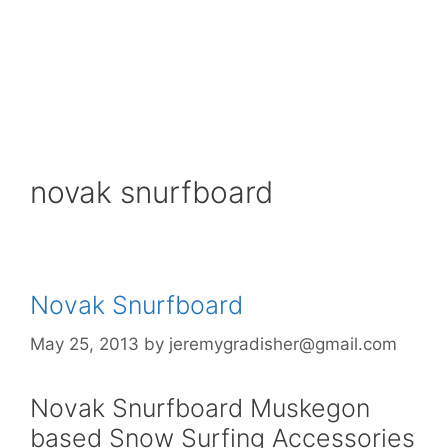
novak snurfboard
Novak Snurfboard
May 25, 2013
by
jeremygradisher@gmail.com
Novak Snurfboard Muskegon
based Snow Surfing Accessories