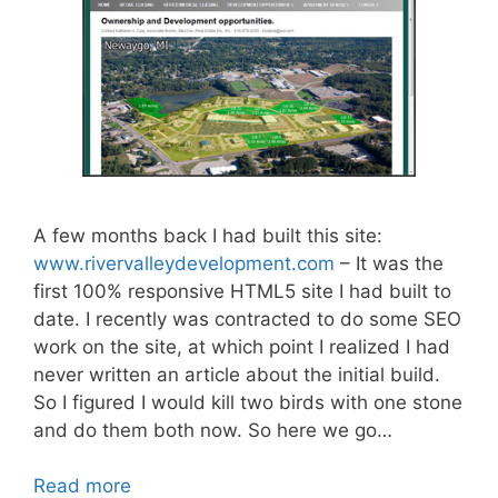
A few months back I had built this site:
www.rivervalleydevelopment.com
– It was the
first 100% responsive HTML5 site I had built to
date. I recently was contracted to do some SEO
work on the site, at which point I realized I had
never written an article about the initial build.
So I figured I would kill two birds with one stone
and do them both now. So here we go…
Read more