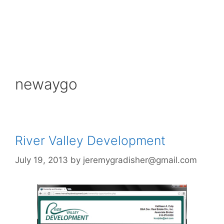
newaygo
River Valley Development
July 19, 2013
by
jeremygradisher@gmail.com