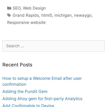
Categories
SEO
,
Web Design
Tags
Grand Rapids
,
html5
,
michigan
,
newaygo
,
Responsive website
Search
for:
Recent Posts
How to setup a Welcome Email after user
confirmation
Adding the Pundit Gem
Adding Ahoy gem for first-party Analytics
Add Confirmable to Devise