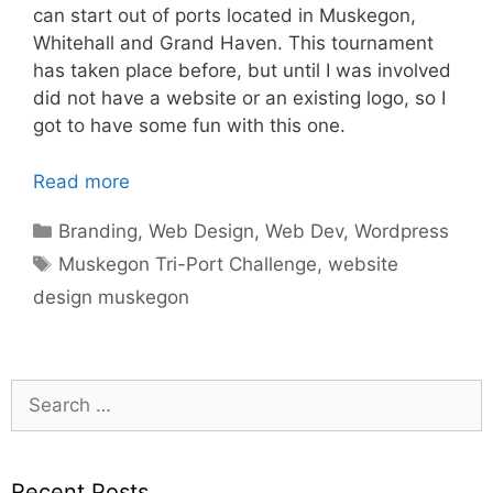
can start out of ports located in Muskegon,
Whitehall and Grand Haven. This tournament
has taken place before, but until I was involved
did not have a website or an existing logo, so I
got to have some fun with this one.
Read more
Categories
Branding
,
Web Design
,
Web Dev
,
Wordpress
Tags
Muskegon Tri-Port Challenge
,
website
design muskegon
Search
for:
Recent Posts