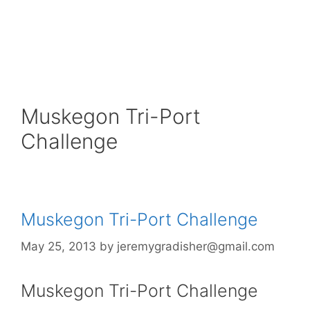
Muskegon Tri-Port
Challenge
Muskegon Tri-Port Challenge
May 25, 2013
by
jeremygradisher@gmail.com
Muskegon Tri-Port Challenge