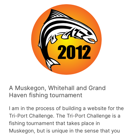
A Muskegon, Whitehall and Grand
Haven fishing tournament
I am in the process of building a website for the
Tri-Port Challenge. The Tri-Port Challenge is a
fishing tournament that takes place in
Muskegon, but is unique in the sense that you