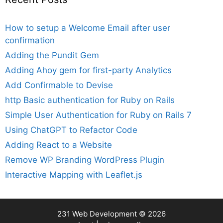
How to setup a Welcome Email after user
confirmation
Adding the Pundit Gem
Adding Ahoy gem for first-party Analytics
Add Confirmable to Devise
http Basic authentication for Ruby on Rails
Simple User Authentication for Ruby on Rails 7
Using ChatGPT to Refactor Code
Adding React to a Website
Remove WP Branding WordPress Plugin
Interactive Mapping with Leaflet.js
231 Web Development
© 2026