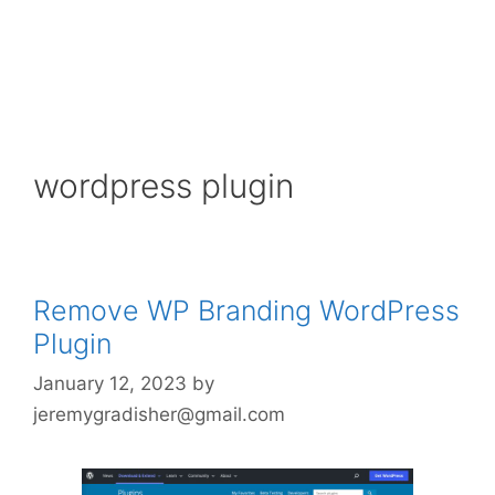
wordpress plugin
Remove WP Branding WordPress
Plugin
January 12, 2023
by
jeremygradisher@gmail.com