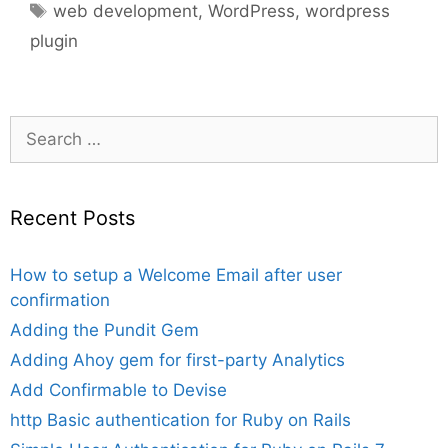
Tags
web development
,
WordPress
,
wordpress
plugin
Search
for:
Recent Posts
How to setup a Welcome Email after user
confirmation
Adding the Pundit Gem
Adding Ahoy gem for first-party Analytics
Add Confirmable to Devise
http Basic authentication for Ruby on Rails