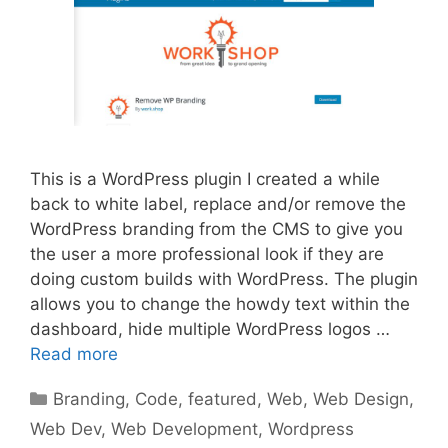
This is a WordPress plugin I created a while
back to white label, replace and/or remove the
WordPress branding from the CMS to give you
the user a more professional look if they are
doing custom builds with WordPress. The plugin
allows you to change the howdy text within the
dashboard, hide multiple WordPress logos …
Read more
Categories
Branding
,
Code
,
featured
,
Web
,
Web Design
,
Web Dev
,
Web Development
,
Wordpress