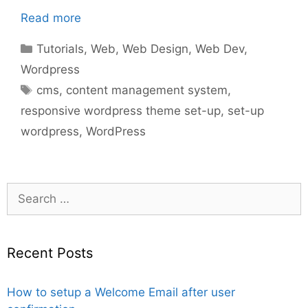
Read more
Categories
Tutorials
,
Web
,
Web Design
,
Web Dev
,
Wordpress
Tags
cms
,
content management system
,
responsive wordpress theme set-up
,
set-up
wordpress
,
WordPress
Search
for:
Recent Posts
How to setup a Welcome Email after user