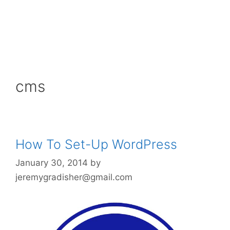
cms
How To Set-Up WordPress
January 30, 2014
by
jeremygradisher@gmail.com