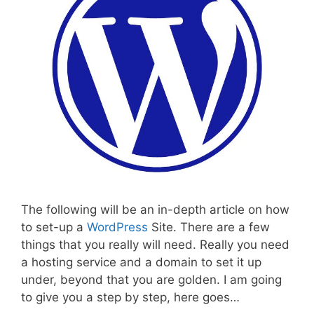
The following will be an in-depth article on how
to set-up a
WordPress
Site. There are a few
things that you really will need. Really you need
a hosting service and a domain to set it up
under, beyond that you are golden. I am going
to give you a step by step, here goes…