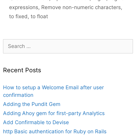
expressions
,
Remove non-numeric characters
,
to fixed
,
to float
Search
for:
Recent Posts
How to setup a Welcome Email after user
confirmation
Adding the Pundit Gem
Adding Ahoy gem for first-party Analytics
Add Confirmable to Devise
http Basic authentication for Ruby on Rails