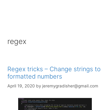
regex
Regex tricks – Change strings to
formatted numbers
April 19, 2020
by
jeremygradisher@gmail.com