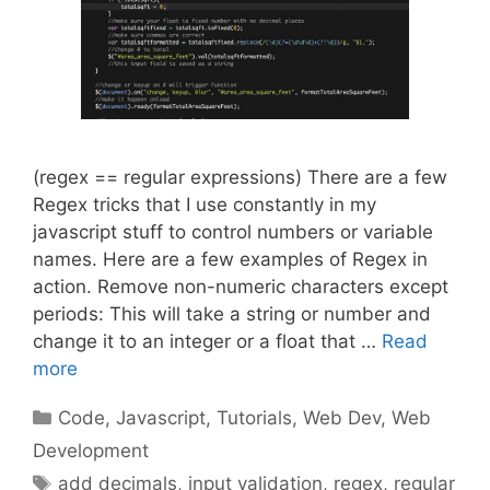
(regex == regular expressions) There are a few
Regex tricks that I use constantly in my
javascript stuff to control numbers or variable
names. Here are a few examples of Regex in
action. Remove non-numeric characters except
periods: This will take a string or number and
change it to an integer or a float that …
Read
more
Categories
Code
,
Javascript
,
Tutorials
,
Web Dev
,
Web
Development
Tags
add decimals
,
input validation
,
regex
,
regular