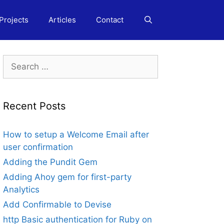
Projects
Articles
Contact
Search
for:
Recent Posts
How to setup a Welcome Email after
user confirmation
Adding the Pundit Gem
Adding Ahoy gem for first-party
Analytics
Add Confirmable to Devise
http Basic authentication for Ruby on