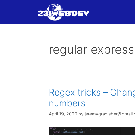
Skip
to
content
regular express
Regex tricks – Chang
numbers
April 19, 2020
by
jeremygradisher@gmail