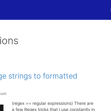
ions
e strings to formatted
.com
(regex == regular expressions) There are
a few Regex tricks that I use constantly in