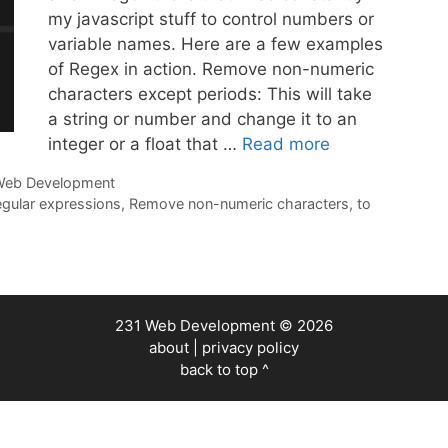
my javascript stuff to control numbers or
variable names. Here are a few examples
of Regex in action. Remove non-numeric
characters except periods: This will take
a string or number and change it to an
integer or a float that …
Read more
eb Development
egular expressions
,
Remove non-numeric characters
,
to
231 Web Development
© 2026
about
|
privacy policy
back to top ^