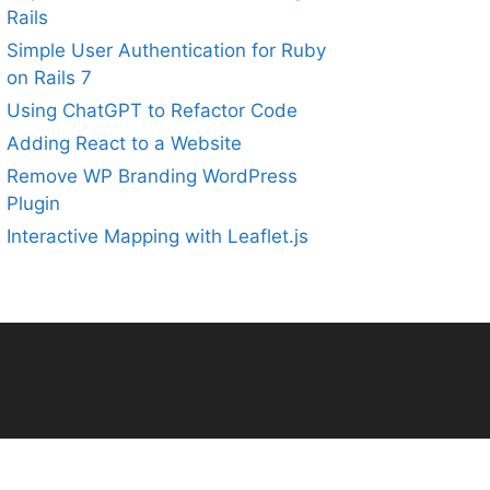
Rails
Simple User Authentication for Ruby
on Rails 7
Using ChatGPT to Refactor Code
Adding React to a Website
Remove WP Branding WordPress
Plugin
Interactive Mapping with Leaflet.js