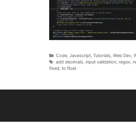
Categories
Code
,
Javascript
,
Tutorials
,
Web Dev
,
W
Tags
add decimals
,
input validation
,
regex
,
r
fixed
,
to float