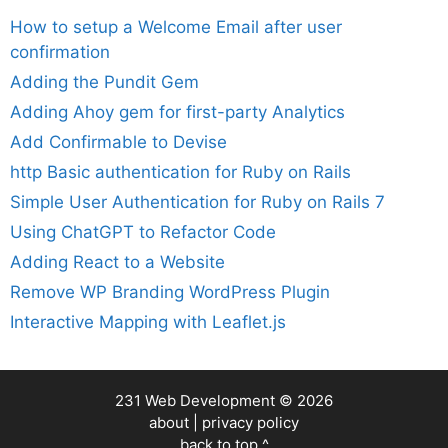
How to setup a Welcome Email after user
confirmation
Adding the Pundit Gem
Adding Ahoy gem for first-party Analytics
Add Confirmable to Devise
http Basic authentication for Ruby on Rails
Simple User Authentication for Ruby on Rails 7
Using ChatGPT to Refactor Code
Adding React to a Website
Remove WP Branding WordPress Plugin
Interactive Mapping with Leaflet.js
231 Web Development
© 2026
about
|
privacy policy
back to top ^