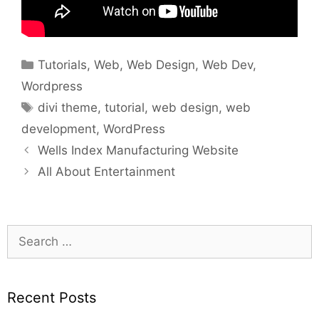
Categories
Tutorials
,
Web
,
Web Design
,
Web Dev
,
Wordpress
Tags
divi theme
,
tutorial
,
web design
,
web
development
,
WordPress
Wells Index Manufacturing Website
All About Entertainment
Search
for:
Recent Posts