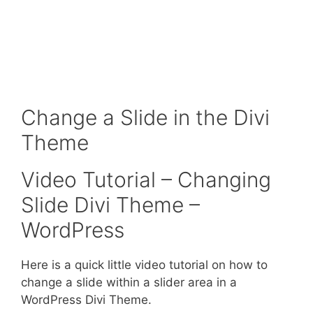
Change a Slide in the Divi
Theme
Video Tutorial – Changing
Slide Divi Theme –
WordPress
Here is a quick little video tutorial on how to
change a slide within a slider area in a
WordPress Divi Theme.