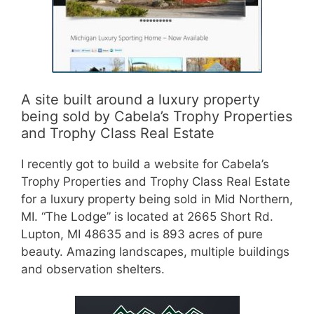
A site built around a luxury property
being sold by Cabela’s Trophy Properties
and Trophy Class Real Estate
I recently got to build a website for Cabela’s
Trophy Properties and Trophy Class Real Estate
for a luxury property being sold in Mid Northern,
MI. “The Lodge” is located at 2665 Short Rd.
Lupton, MI 48635 and is 893 acres of pure
beauty. Amazing landscapes, multiple buildings
and observation shelters.