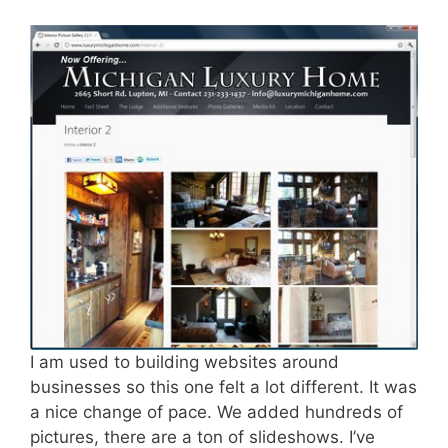
I am used to building websites around
businesses so this one felt a lot different. It was
a nice change of pace. We added hundreds of
pictures, there are a ton of slideshows. I’ve