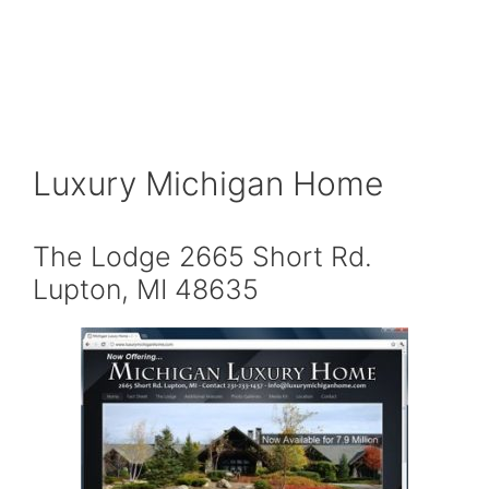
Luxury Michigan Home
The Lodge 2665 Short Rd.
Lupton, MI 48635