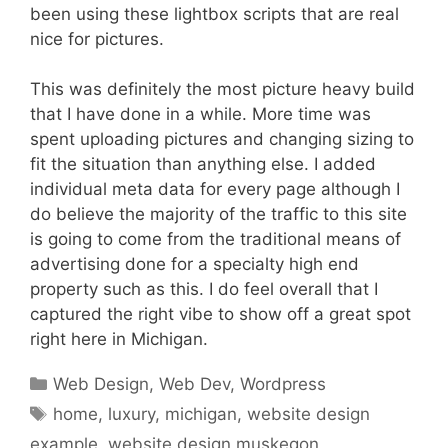
been using these lightbox scripts that are real
nice for pictures.
This was definitely the most picture heavy build
that I have done in a while. More time was
spent uploading pictures and changing sizing to
fit the situation than anything else. I added
individual meta data for every page although I
do believe the majority of the traffic to this site
is going to come from the traditional means of
advertising done for a specialty high end
property such as this. I do feel overall that I
captured the right vibe to show off a great spot
right here in Michigan.
Categories
Web Design
,
Web Dev
,
Wordpress
Tags
home
,
luxury
,
michigan
,
website design
example
,
website design muskegon