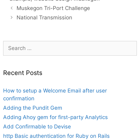
Muskegon Tri-Port Challenge
National Transmission
Search
for:
Recent Posts
How to setup a Welcome Email after user
confirmation
Adding the Pundit Gem
Adding Ahoy gem for first-party Analytics
Add Confirmable to Devise
http Basic authentication for Ruby on Rails