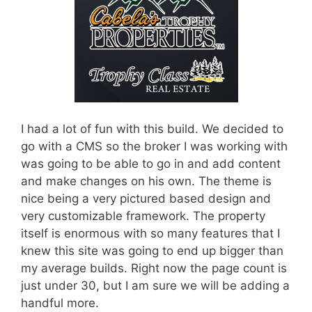
I had a lot of fun with this build. We decided to
go with a CMS so the broker I was working with
was going to be able to go in and add content
and make changes on his own. The theme is
nice being a very pictured based design and
very customizable framework. The property
itself is enormous with so many features that I
knew this site was going to end up bigger than
my average builds. Right now the page count is
just under 30, but I am sure we will be adding a
handful more.