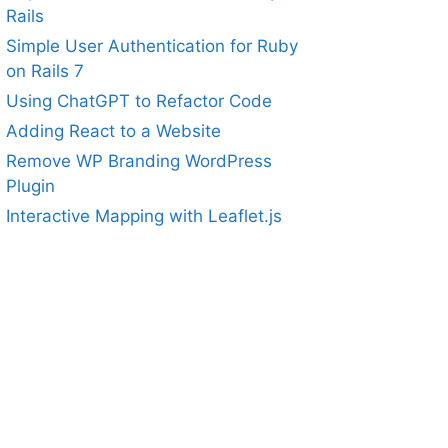
Rails
Simple User Authentication for Ruby
on Rails 7
Using ChatGPT to Refactor Code
Adding React to a Website
Remove WP Branding WordPress
Plugin
Interactive Mapping with Leaflet.js