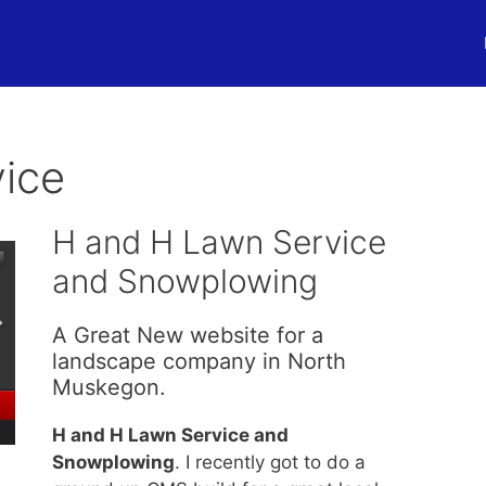
ice
H and H Lawn Service
and Snowplowing
A Great New website for a
landscape company in North
Muskegon.
H and H Lawn Service and
Snowplowing
. I recently got to do a