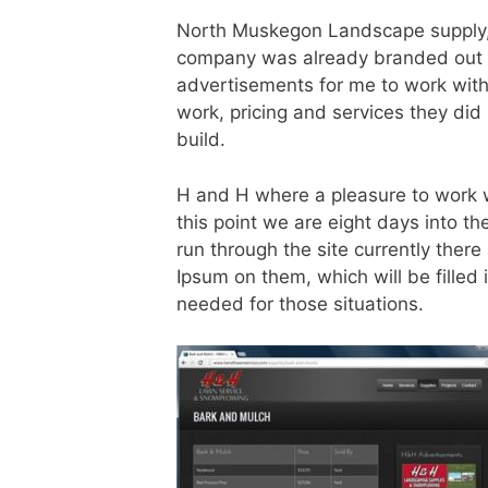
North Muskegon Landscape supply,
company was already branded out v
advertisements for me to work wit
work, pricing and services they did 
build.
H and H where a pleasure to work wi
this point we are eight days into th
run through the site currently ther
Ipsum on them, which will be filled 
needed for those situations.