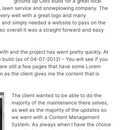
ground up CMS build for a great local
 lawn service and snowplowing company. The
ery well with a great logo and many
h and simply needed a website to pass on the
so overall it was a straight forward and easy
th and the project has went pretty quickly. At
e build (as of 04-07-2013) – You will see if you
e are still a few pages that have some Lorem
in as the client gives me the content that is
The client wanted to be able to do the
majority of the maintenance there selves,
as well as the majority of the updates so
we went with a Content Management
System. As always when I have the choice