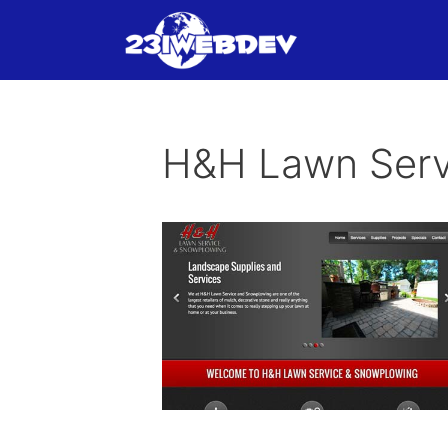
Skip
to
content
H&H Lawn Serv