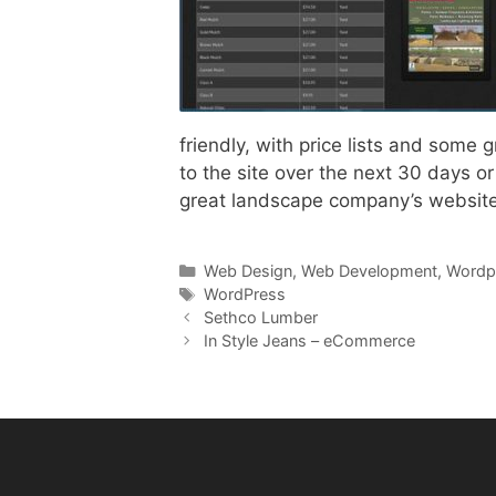
friendly, with price lists and some
to the site over the next 30 days or 
great landscape company’s website
Categories
Web Design
,
Web Development
,
Wordp
Tags
WordPress
Sethco Lumber
In Style Jeans – eCommerce