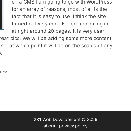
on a CMS I am going to go with WordPress
for an array of reasons, most of all is the
fact that it is easy to use. I think the site
turned out very cool. Ended up coming in
at right around 20 pages. It is very user
 great pics. We will be adding some more content
so, at which point it will be on the scales of any
.
ress
231 Web Development
© 2026
about
|
privacy policy