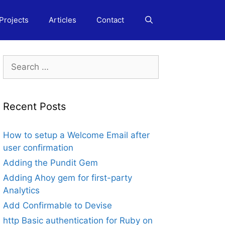
Projects
Articles
Contact
Search
for:
Recent Posts
How to setup a Welcome Email after
user confirmation
Adding the Pundit Gem
Adding Ahoy gem for first-party
Analytics
Add Confirmable to Devise
http Basic authentication for Ruby on