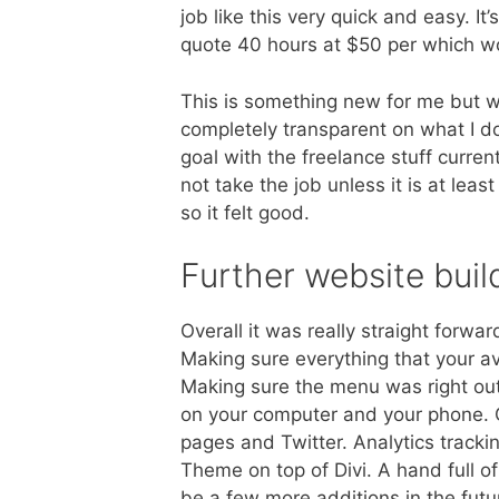
job like this very quick and easy. It
quote 40 hours at $50 per which w
This is something new for me but w
completely transparent on what I d
goal with the freelance stuff curren
not take the job unless it is at le
so it felt good.
Further website buil
Overall it was really straight forwa
Making sure everything that your 
Making sure the menu was right ou
on your computer and your phone.
pages and Twitter. Analytics track
Theme on top of Divi. A hand full 
be a few more additions in the fut