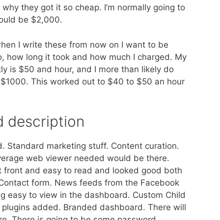
’s why they got it so cheap. I’m normally going to
ould be $2,000.
hen I write these from now on I want to be
o, how long it took and how much I charged. My
tly is $50 and hour, and I more than likely do
ast $1000. This worked out to $40 to $50 an hour
d description
rd. Standard marketing stuff. Content curation.
average web viewer needed would be there.
t front and easy to read and looked good both
 Contact form. News feeds from the Facebook
ing easy to view in the dashboard. Custom Child
of plugins added. Branded dashboard. There will
ure. There is going to be some password