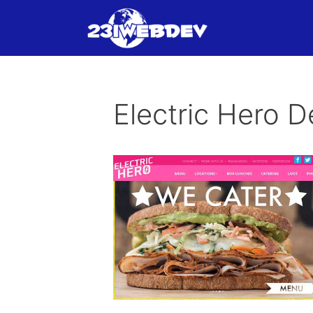
Skip
to
content
Electric Hero De