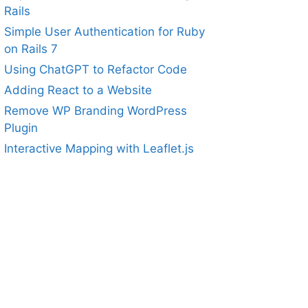
Rails
Simple User Authentication for Ruby
on Rails 7
Using ChatGPT to Refactor Code
Adding React to a Website
Remove WP Branding WordPress
Plugin
Interactive Mapping with Leaflet.js