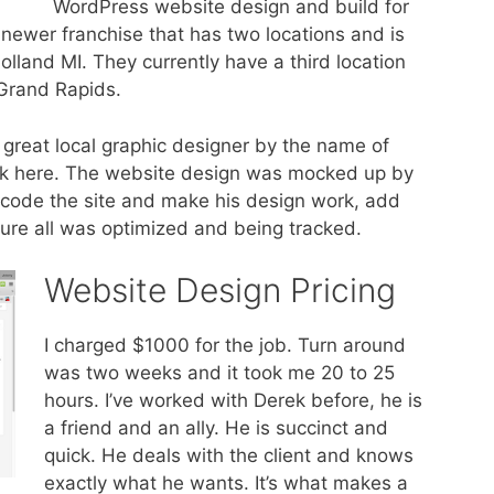
WordPress website design and build for
 a newer franchise that has two locations and is
lland MI. They currently have a third location
 Grand Rapids.
 great local graphic designer by the name of
ork here. The website design was mocked up by
s code the site and make his design work, add
ure all was optimized and being tracked.
Website Design Pricing
I charged $1000 for the job. Turn around
was two weeks and it took me 20 to 25
hours. I’ve worked with Derek before, he is
a friend and an ally. He is succinct and
quick. He deals with the client and knows
exactly what he wants. It’s what makes a