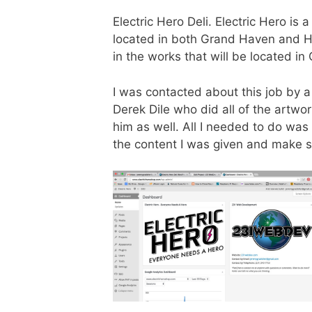
Electric Hero Deli. Electric Hero is
located in both Grand Haven and Ho
in the works that will be located in
I was contacted about this job by a
Derek Dile who did all of the artw
him as well. All I needed to do wa
the content I was given and make s