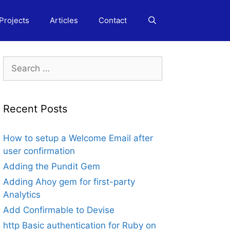
Projects
Articles
Contact
Search
for:
Recent Posts
How to setup a Welcome Email after
user confirmation
Adding the Pundit Gem
Adding Ahoy gem for first-party
Analytics
Add Confirmable to Devise
http Basic authentication for Ruby on