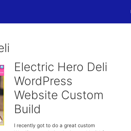
li
Electric Hero Deli
WordPress
Website Custom
Build
I recently got to do a great custom