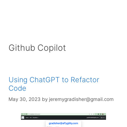
Github Copilot
Using ChatGPT to Refactor
Code
May 30, 2023
by
jeremygradisher@gmail.com