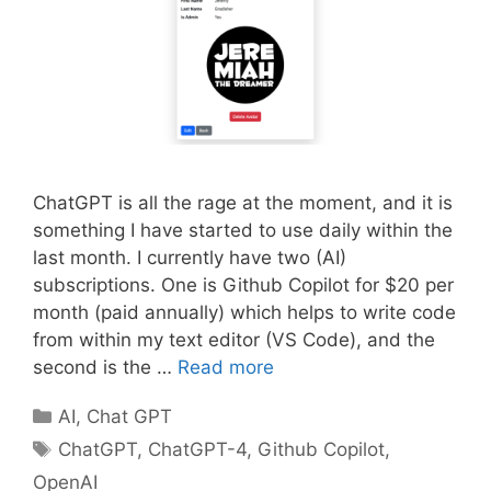
ChatGPT is all the rage at the moment, and it is
something I have started to use daily within the
last month. I currently have two (AI)
subscriptions. One is Github Copilot for $20 per
month (paid annually) which helps to write code
from within my text editor (VS Code), and the
second is the …
Read more
Categories
AI
,
Chat GPT
Tags
ChatGPT
,
ChatGPT-4
,
Github Copilot
,
OpenAI