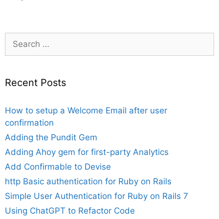
Search
for:
Recent Posts
How to setup a Welcome Email after user
confirmation
Adding the Pundit Gem
Adding Ahoy gem for first-party Analytics
Add Confirmable to Devise
http Basic authentication for Ruby on Rails
Simple User Authentication for Ruby on Rails 7
Using ChatGPT to Refactor Code