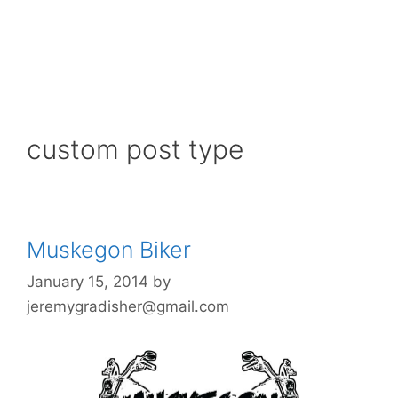
custom post type
Muskegon Biker
January 15, 2014
by
jeremygradisher@gmail.com