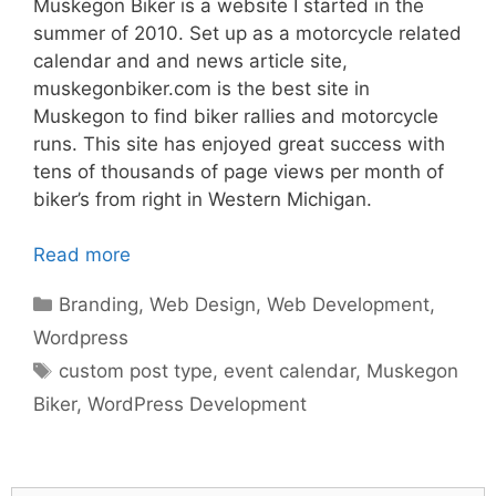
Muskegon Biker is a website I started in the
summer of 2010. Set up as a motorcycle related
calendar and and news article site,
muskegonbiker.com is the best site in
Muskegon to find biker rallies and motorcycle
runs. This site has enjoyed great success with
tens of thousands of page views per month of
biker’s from right in Western Michigan.
Read more
Categories
Branding
,
Web Design
,
Web Development
,
Wordpress
Tags
custom post type
,
event calendar
,
Muskegon
Biker
,
WordPress Development