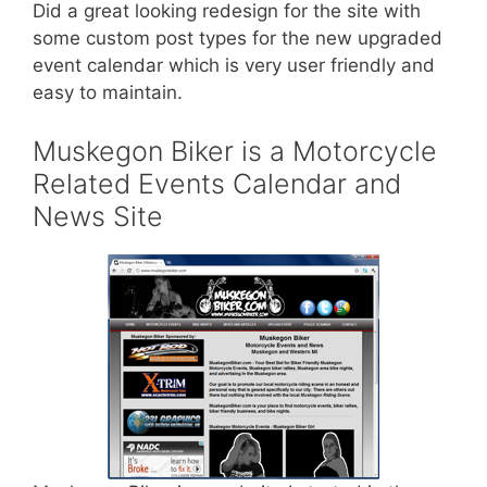
Did a great looking redesign for the site with
some custom post types for the new upgraded
event calendar which is very user friendly and
easy to maintain.
Muskegon Biker is a Motorcycle
Related Events Calendar and
News Site