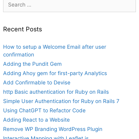
Search
for:
Recent Posts
How to setup a Welcome Email after user
confirmation
Adding the Pundit Gem
Adding Ahoy gem for first-party Analytics
Add Confirmable to Devise
http Basic authentication for Ruby on Rails
Simple User Authentication for Ruby on Rails 7
Using ChatGPT to Refactor Code
Adding React to a Website
Remove WP Branding WordPress Plugin
Interactive Mapping with Leaflet.js