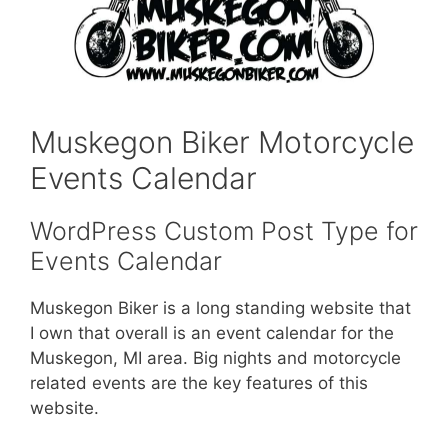
Muskegon Biker Motorcycle
Events Calendar
WordPress Custom Post Type for
Events Calendar
Muskegon Biker is a long standing website that
I own that overall is an event calendar for the
Muskegon, MI area. Big nights and motorcycle
related events are the key features of this
website.