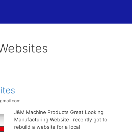
Websites
ites
@gmail.com
J&M Machine Products Great Looking
Manufacturing Website I recently got to
rebuild a website for a local