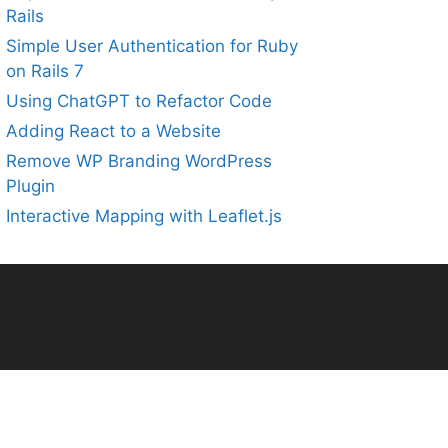
Rails
Simple User Authentication for Ruby
on Rails 7
Using ChatGPT to Refactor Code
Adding React to a Website
Remove WP Branding WordPress
Plugin
Interactive Mapping with Leaflet.js