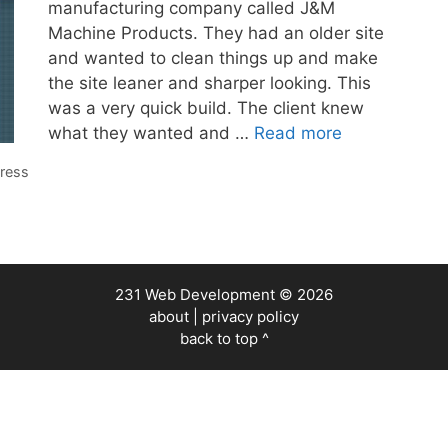
manufacturing company called J&M
Machine Products. They had an older site
and wanted to clean things up and make
the site leaner and sharper looking. This
was a very quick build. The client knew
what they wanted and …
Read more
ress
231 Web Development
© 2026
about
|
privacy policy
back to top ^