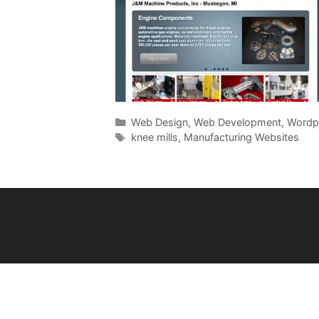
Categories
Web Design
,
Web Development
,
Wordp
Tags
knee mills
,
Manufacturing Websites