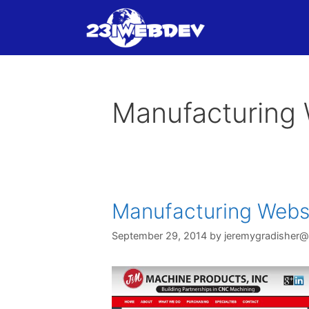
Skip
to
content
Manufacturing 
Manufacturing Webs
September 29, 2014
by
jeremygradisher