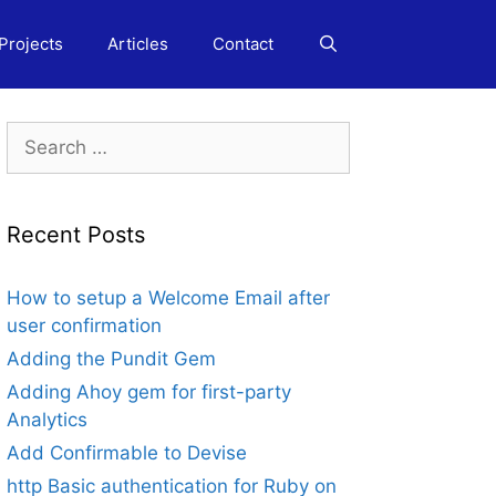
Projects
Articles
Contact
Search
for:
Recent Posts
How to setup a Welcome Email after
user confirmation
Adding the Pundit Gem
Adding Ahoy gem for first-party
Analytics
Add Confirmable to Devise
http Basic authentication for Ruby on