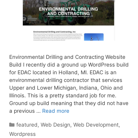
Environmental Drilling and Contracting Website
Build I recently did a ground up WordPress build
for EDAC located in Holland, MI. EDAC is an
environmental drilling contractor that services
Upper and Lower Michigan, Indiana, Ohio and
Illinois. This is a pretty standard job for me.
Ground up build meaning that they did not have
a previous …
Read more
Categories
featured
,
Web Design
,
Web Development
,
Wordpress