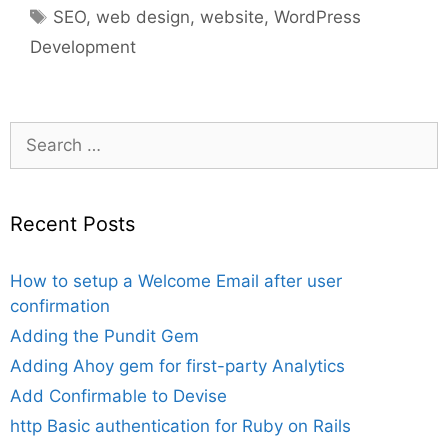
Tags
SEO
,
web design
,
website
,
WordPress
Development
Search
for:
Recent Posts
How to setup a Welcome Email after user
confirmation
Adding the Pundit Gem
Adding Ahoy gem for first-party Analytics
Add Confirmable to Devise
http Basic authentication for Ruby on Rails