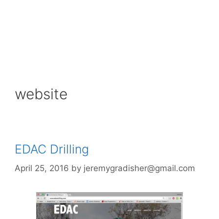
website
EDAC Drilling
April 25, 2016
by
jeremygradisher@gmail.com