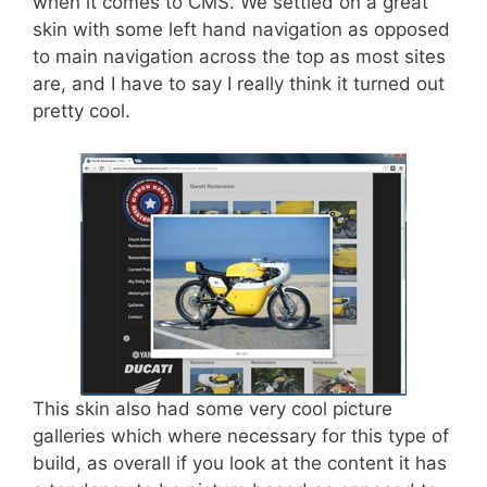
when it comes to CMS. We settled on a great
skin with some left hand navigation as opposed
to main navigation across the top as most sites
are, and I have to say I really think it turned out
pretty cool.
This skin also had some very cool picture
galleries which where necessary for this type of
build, as overall if you look at the content it has