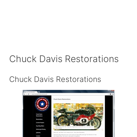
Chuck Davis Restorations
Chuck Davis Restorations