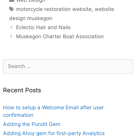
Web Design
Tags
motorcycle restoration website
,
website
design muskegon
Eclectic Hair and Nails
Muskegon Charter Boat Association
Search
for:
Recent Posts
How to setup a Welcome Email after user
confirmation
Adding the Pundit Gem
Adding Ahoy gem for first-party Analytics