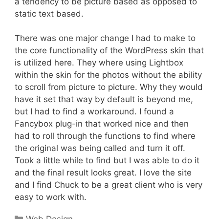
a tendency to be picture based as opposed to
static text based.
There was one major change I had to make to
the core functionality of the WordPress skin that
is utilized here. They where using Lightbox
within the skin for the photos without the ability
to scroll from picture to picture. Why they would
have it set that way by default is beyond me,
but I had to find a workaround. I found a
Fancybox plug-in that worked nice and then
had to roll through the functions to find where
the original was being called and turn it off.
Took a little while to find but I was able to do it
and the final result looks great. I love the site
and I find Chuck to be a great client who is very
easy to work with.
Categories