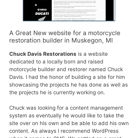
A Great New website for a motorcycle
restoration builder in Muskegon, MI
Chuck Davis Restorations
is a website
dedicated to a locally born and raised
motorcycle builder and restorer named Chuck
Davis. I had the honor of building a site for him
showcasing the projects he has done as well as
the projects he is currently working on.
Chuck was looking for a content management
system as eventually he would like to take the
site over on his own and be able to add his own
content. As always I recommend WordPress