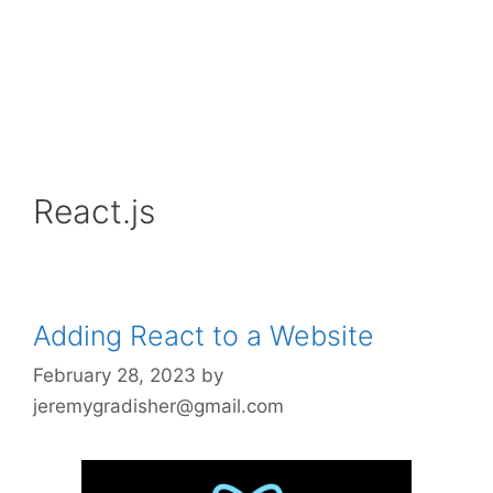
React.js
Adding React to a Website
February 28, 2023
by
jeremygradisher@gmail.com