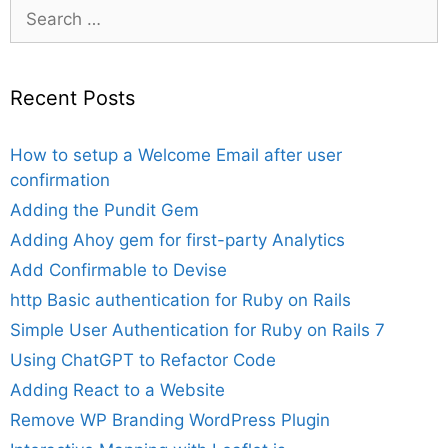
Search
for:
Recent Posts
How to setup a Welcome Email after user
confirmation
Adding the Pundit Gem
Adding Ahoy gem for first-party Analytics
Add Confirmable to Devise
http Basic authentication for Ruby on Rails
Simple User Authentication for Ruby on Rails 7
Using ChatGPT to Refactor Code
Adding React to a Website
Remove WP Branding WordPress Plugin