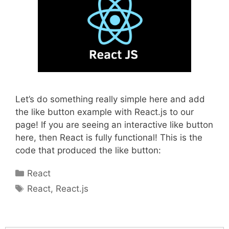
Let’s do something really simple here and add
the like button example with React.js to our
page! If you are seeing an interactive like button
here, then React is fully functional! This is the
code that produced the like button:
Categories
React
Tags
React
,
React.js