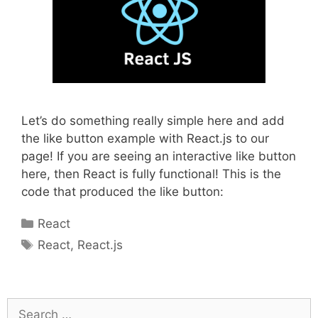
Let’s do something really simple here and add
the like button example with React.js to our
page! If you are seeing an interactive like button
here, then React is fully functional! This is the
code that produced the like button:
Categories
React
Tags
React
,
React.js
Search