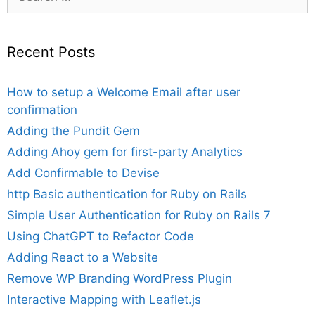
for:
Recent Posts
How to setup a Welcome Email after user
confirmation
Adding the Pundit Gem
Adding Ahoy gem for first-party Analytics
Add Confirmable to Devise
http Basic authentication for Ruby on Rails
Simple User Authentication for Ruby on Rails 7
Using ChatGPT to Refactor Code
Adding React to a Website
Remove WP Branding WordPress Plugin
Interactive Mapping with Leaflet.js