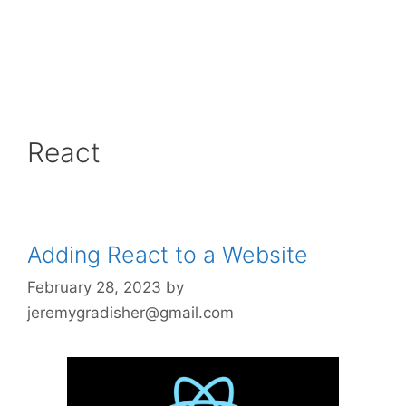
React
Adding React to a Website
February 28, 2023
by
jeremygradisher@gmail.com