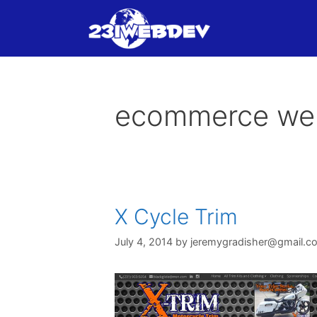
Skip
to
content
ecommerce we
X Cycle Trim
July 4, 2014
by
jeremygradisher@gmail.c