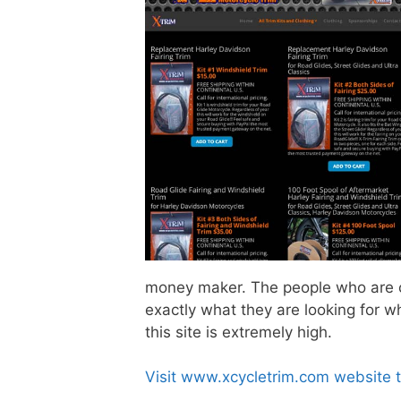
money maker. The people who are co
exactly what they are looking for w
this site is extremely high.
Visit www.xcycletrim.com website 