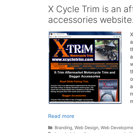
X Cycle Trim is an a
accessories website
X
a
t
a
w
t
o
a
m
m
Read more
Categories
Branding
,
Web Design
,
Web Developme