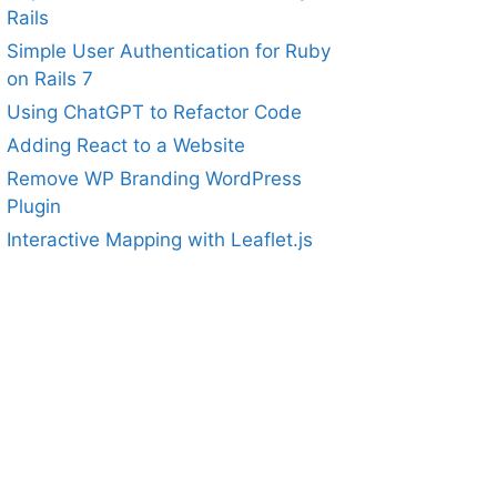
Rails
Simple User Authentication for Ruby
on Rails 7
Using ChatGPT to Refactor Code
Adding React to a Website
Remove WP Branding WordPress
Plugin
Interactive Mapping with Leaflet.js