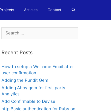
Projects
Articles
Contact
Search
for:
Recent Posts
How to setup a Welcome Email after
user confirmation
Adding the Pundit Gem
Adding Ahoy gem for first-party
Analytics
Add Confirmable to Devise
http Basic authentication for Ruby on