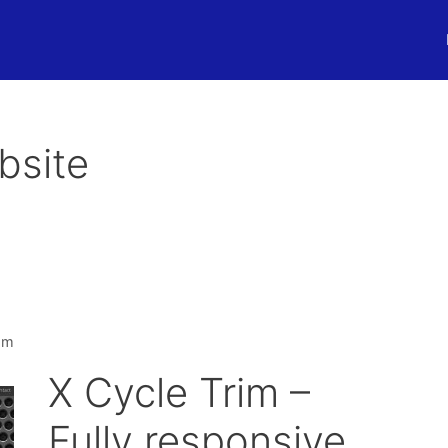
bsite
om
X Cycle Trim –
Fully responsive