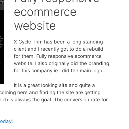
ecommerce
website
X Cycle Trim has been a long standing
client and I recently got to do a rebuild
for them. Fully responsive ecommerce
website. I also originally did the branding
for this company ie I did the main logo.
It is a great looking site and quite a
ming here and finding the site are getting
hich is always the goal. The conversion rate for
today!