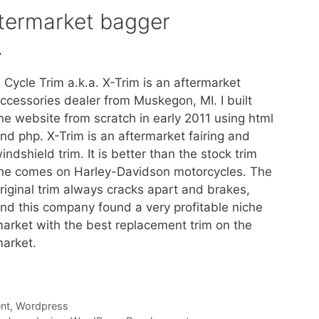
ftermarket bagger
.
 Cycle Trim a.k.a. X-Trim is an aftermarket
ccessories dealer from Muskegon, MI. I built
he website from scratch in early 2011 using html
nd php. X-Trim is an aftermarket fairing and
indshield trim. It is better than the stock trim
he comes on Harley-Davidson motorcycles. The
riginal trim always cracks apart and brakes,
nd this company found a very profitable niche
arket with the best replacement trim on the
arket.
nt
,
Wordpress