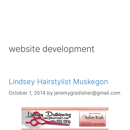
website development
Lindsey Hairstylist Muskegon
October 1, 2014
by
jeremygradisher@gmail.com