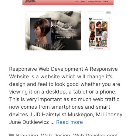
Responsive Web Development A Responsive
Website is a website which will change it’s
design and feel to look good whether you are
viewing it on a desktop, a tablet or a phone.
This is very important as so much web traffic
now comes from smartphones and smart
devices. LJD Hairstylist Muskegon, MI Lindsey
June Dutkiewicz …
Read more
Categories
Branding
,
Web Design
,
Web Development
,