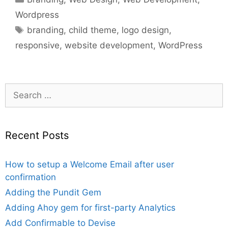
Wordpress
Tags
branding
,
child theme
,
logo design
,
responsive
,
website development
,
WordPress
Search
for:
Recent Posts
How to setup a Welcome Email after user
confirmation
Adding the Pundit Gem
Adding Ahoy gem for first-party Analytics
Add Confirmable to Devise