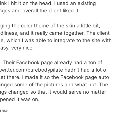
nk I hit it on the head. I used an existing
 and overall the client liked it.
ng the color theme of the skin a little bit,
ndliness, and it really came together. The client
, which I was able to integrate to the site with
asy, very nice.
n. Their Facebook page already had a ton of
//twitter.com/purebodypilate hadn’t had a lot of
 get there. I made it so the Facebook page auto
anged some of the pictures and what not. The
s changed so that it would serve no matter
pened it was on.
ress