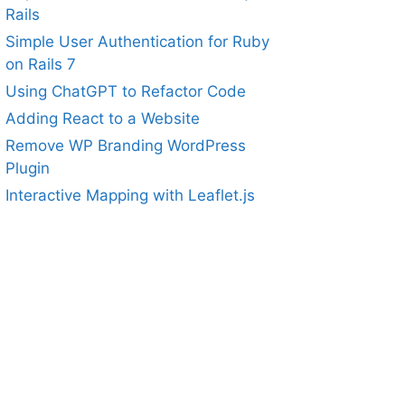
Rails
Simple User Authentication for Ruby
on Rails 7
Using ChatGPT to Refactor Code
Adding React to a Website
Remove WP Branding WordPress
Plugin
Interactive Mapping with Leaflet.js