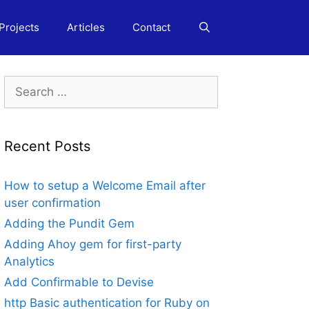
Projects
Articles
Contact
Search
for:
Recent Posts
How to setup a Welcome Email after
user confirmation
Adding the Pundit Gem
Adding Ahoy gem for first-party
Analytics
Add Confirmable to Devise
http Basic authentication for Ruby on