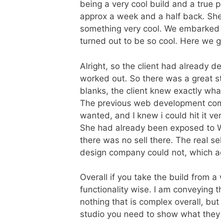
being a very cool build and a true
approx a week and a half back. She
something very cool. We embarked 
turned out to be so cool. Here we 
Alright, so the client had already 
worked out. So there was a great sta
blanks, the client knew exactly wh
The previous web development com
wanted, and I knew i could hit it ver
She had already been exposed to W
there was no sell there. The real s
design company could not, which a
Overall if you take the build from a
functionality wise. I am conveying t
nothing that is complex overall, but
studio you need to show what they h