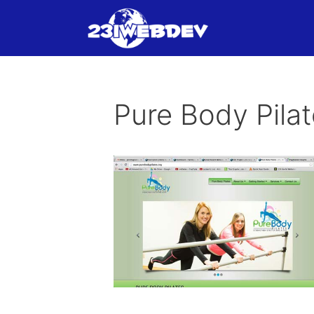
Skip
to
content
Pure Body Pila