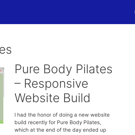
tes
Pure Body Pilates
– Responsive
Website Build
I had the honor of doing a new website
build recently for Pure Body Pilates,
which at the end of the day ended up