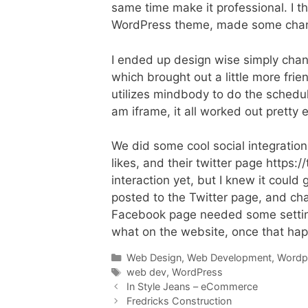
same time make it professional. I thi
WordPress theme, made some changes
I ended up design wise simply changi
which brought out a little more frie
utilizes mindbody to do the schedule
am iframe, it all worked out pretty e
We did some cool social integratio
likes, and their twitter page https:
interaction yet, but I knew it could
posted to the Twitter page, and ch
Facebook page needed some setting
what on the website, once that hap
Categories
Web Design
,
Web Development
,
Wordp
Tags
web dev
,
WordPress
In Style Jeans – eCommerce
Fredricks Construction