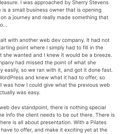
 pleasure. I was approached by Sherry Stevens
 is a small business owner that is opening
on a journey and really made something that
go…
dealt with another web dev company. It had not
rting point where I simply had to fill in the
at she wanted and I knew it would be a breeze.
pany had missed the point of what she
y easily, so we ran with it, and got it done fast.
ordPress and knew what it had to offer, so
ell was how I could give what the previous web
ctually was easy.
 web dev standpoint, there is nothing special
he info the client needs to be out there. There is
 here is all about presentation. With a Pilates
ave to offer, and make it exciting yet at the